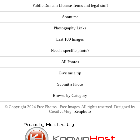
Public Domain License Terms and legal stuff
About me
Photography Links
Last 100 Images
Need a specific photo?
All Photos
Give me a tip
Submit a Photo
Browse by Category
© Copyright 2024 Free Photos - Free Images. All rights reserved. Designed by
CreativeMug |
Zenphoto