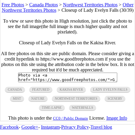
Free Photos
>
Canada Photos
>
Northwest Territories Photos
>
Other
Northwest Territories Photos
>
Closeup of Lady Evelyn Falls (30/39)
To view or save this photo in High resolution, just click the photo to
see the full image(the full image is much higher quality and not
pixelated).
Closeup of Lady Evelyn Falls on the Kakisa River.
All free photos on this site are public domain. Please consider giving a
credit hyperlink to https://www.goodfreephotos.com if you use the
photos on this site using the attribution code in the below box. It is not
required but it'd be much appreciated.
CANADA
FEATURED
KAKISA RIVER
LADY EVELYN FALLS
MIST
NATURE
NORTHWEST TERRITORIES
SCENERY
TIME-LAPSE
WATERFALLS
This photo is under the
License.
Image Info
CC0 / Public Domain
Facebook
-
Google+
-
Instagram
-
Privacy Policy
-
Travel blog