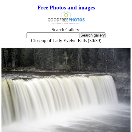
Free Photos and images
Search Gallery:
Closeup of Lady Evelyn Falls (30/39)