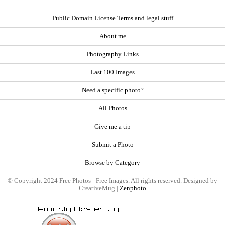
Public Domain License Terms and legal stuff
About me
Photography Links
Last 100 Images
Need a specific photo?
All Photos
Give me a tip
Submit a Photo
Browse by Category
© Copyright 2024 Free Photos - Free Images. All rights reserved. Designed by
CreativeMug |
Zenphoto