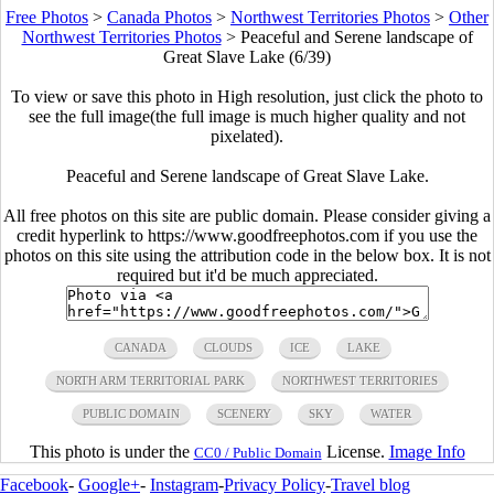
Free Photos
>
Canada Photos
>
Northwest Territories Photos
>
Other
Northwest Territories Photos
>
Peaceful and Serene landscape of
Great Slave Lake (6/39)
To view or save this photo in High resolution, just click the photo to
see the full image(the full image is much higher quality and not
pixelated).
Peaceful and Serene landscape of Great Slave Lake.
All free photos on this site are public domain. Please consider giving a
credit hyperlink to https://www.goodfreephotos.com if you use the
photos on this site using the attribution code in the below box. It is not
required but it'd be much appreciated.
CANADA
CLOUDS
ICE
LAKE
NORTH ARM TERRITORIAL PARK
NORTHWEST TERRITORIES
PUBLIC DOMAIN
SCENERY
SKY
WATER
This photo is under the
License.
Image Info
CC0 / Public Domain
Facebook
-
Google+
-
Instagram
-
Privacy Policy
-
Travel blog