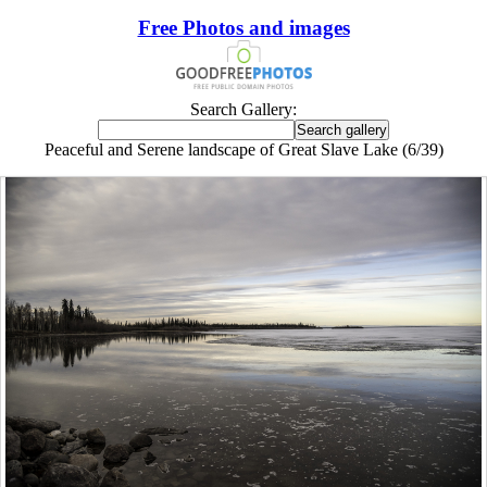
Free Photos and images
Search Gallery:
Peaceful and Serene landscape of Great Slave Lake (6/39)