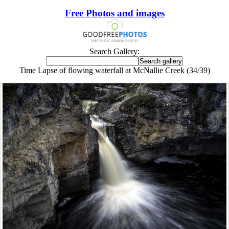
Free Photos and images
Search Gallery:
Time Lapse of flowing waterfall at McNallie Creek (34/39)