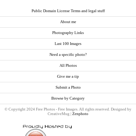
Public Domain License Terms and legal stuff
About me
Photography Links
Last 100 Images
Need a specific photo?
All Photos
Give me a tip
Submit a Photo
Browse by Category
© Copyright 2024 Free Photos - Free Images. All rights reserved. Designed by
CreativeMug |
Zenphoto