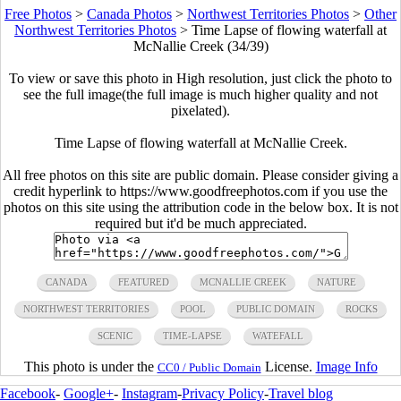
Free Photos
>
Canada Photos
>
Northwest Territories Photos
>
Other
Northwest Territories Photos
>
Time Lapse of flowing waterfall at
McNallie Creek (34/39)
To view or save this photo in High resolution, just click the photo to
see the full image(the full image is much higher quality and not
pixelated).
Time Lapse of flowing waterfall at McNallie Creek.
All free photos on this site are public domain. Please consider giving a
credit hyperlink to https://www.goodfreephotos.com if you use the
photos on this site using the attribution code in the below box. It is not
required but it'd be much appreciated.
CANADA
FEATURED
MCNALLIE CREEK
NATURE
NORTHWEST TERRITORIES
POOL
PUBLIC DOMAIN
ROCKS
SCENIC
TIME-LAPSE
WATEFALL
This photo is under the
License.
Image Info
CC0 / Public Domain
Facebook
-
Google+
-
Instagram
-
Privacy Policy
-
Travel blog