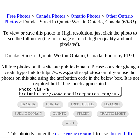
Free Photos
>
Canada Photos
>
Ontario Photos
>
Other Ontario
Photos
>
Dundas Street in Quinte West in Ontario, Canada (69/83)
To view or save this photo in High resolution, just click the photo to
see the full image(the full image is much higher quality and not
pixelated).
Dundas Street in Quinte West in Ontario, Canada. Photo by P199;
All free photos on this site are public domain. Please consider giving a
credit hyperlink to https://www.goodfreephotos.com if you use the
photos on this site using the attribution code in the below box. It is not
required but it'd be much appreciated.
CANADA
DUNDAS
FREE PHOTOS
ONTARIO
PUBLIC DOMAIN
QUINTE
STREET
TRAFFIC LIGHT
WEST
This photo is under the
License.
Image Info
CC0 / Public Domain