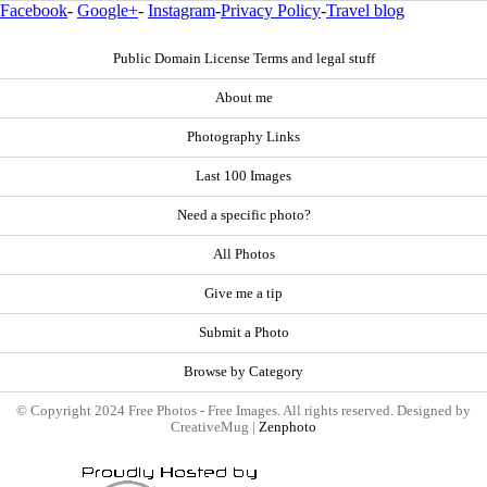
Facebook
-
Google+
-
Instagram
-
Privacy Policy
-
Travel blog
Public Domain License Terms and legal stuff
About me
Photography Links
Last 100 Images
Need a specific photo?
All Photos
Give me a tip
Submit a Photo
Browse by Category
© Copyright 2024 Free Photos - Free Images. All rights reserved. Designed by
CreativeMug |
Zenphoto