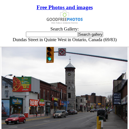
Free Photos and images
Search Gallery:
Dundas Street in Quinte West in Ontario, Canada (69/83)