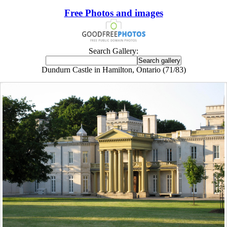
Free Photos and images
Search Gallery:
Dundurn Castle in Hamilton, Ontario (71/83)