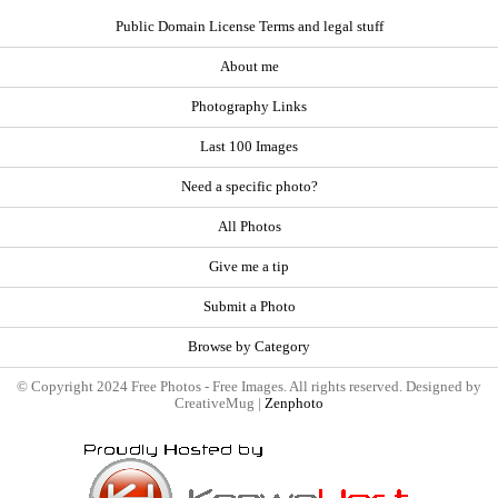
Public Domain License Terms and legal stuff
About me
Photography Links
Last 100 Images
Need a specific photo?
All Photos
Give me a tip
Submit a Photo
Browse by Category
© Copyright 2024 Free Photos - Free Images. All rights reserved. Designed by
CreativeMug |
Zenphoto