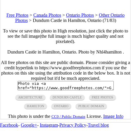
Free Photos
>
Canada Photos
>
Ontario Photos
>
Other Ontario
Photos
>
Dundurn Castle in Hamilton, Ontario (71/83)
To view or save this photo in High resolution, just click the photo to
see the full image(the full image is much higher quality and not
pixelated).
Dundurn Castle in Hamilton, Ontario. Photo by Nhl4hamilton .
All free photos on this site are public domain. Please consider giving a
credit hyperlink to https://www.goodfreephotos.com if you use the
photos on this site using the attribution code in the below box. It is not
required but it'd be much appreciated.
ARCHITECTURE
DUNDURN CASTLE
FREE PHOTOS
HAMILTON
ONTARIO
PUBLIC DOMAIN
This photo is under the
License.
Image Info
CC0 / Public Domain
Facebook
-
Google+
-
Instagram
-
Privacy Policy
-
Travel blog