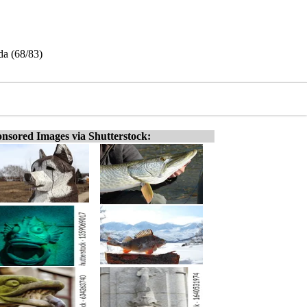
da (68/83)
nsored Images via Shutterstock: