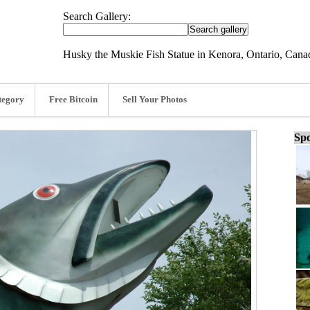
Search Gallery:
Husky the Muskie Fish Statue in Kenora, Ontario, Cana
tegory
Free Bitcoin
Sell Your Photos
Spo