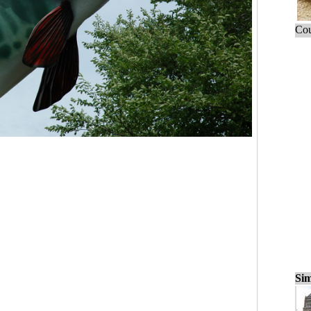
Cou
Sim