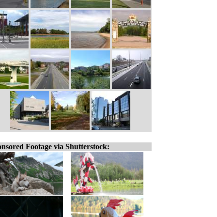
nsored Footage via Shutterstock: