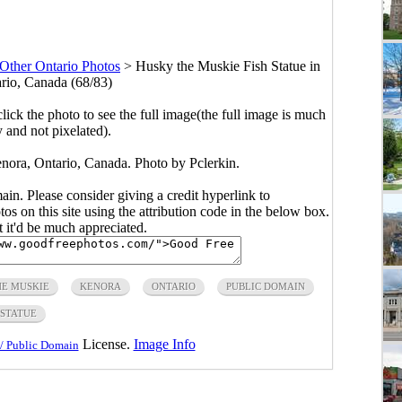
Other Ontario Photos
>
Husky the Muskie Fish Statue in
rio, Canada (68/83)
click the photo to see the full image(the full image is much
y and not pixelated).
nora, Ontario, Canada. Photo by Pclerkin.
main. Please consider giving a credit hyperlink to
s on this site using the attribution code in the below box.
ut it'd be much appreciated.
HE MUSKIE
KENORA
ONTARIO
PUBLIC DOMAIN
STATUE
License.
Image Info
/ Public Domain