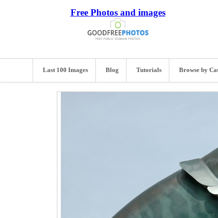
Free Photos and images
Last 100 Images
Blog
Tutorials
Browse by Ca