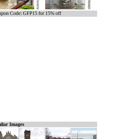
pon Code: GFP15 for 15% off
ilar Images