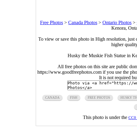
Free Photos
>
Canada Photos
>
Ontario Photos
>
Kenora, Onta
To view or save this photo in High resolution, just 
higher qualit
Husky the Muskie Fish Statue in Ke
All free photos on this site are public do
https://www.goodfreephotos.com if you use the photo
It is not required b
CANADA
FISH
FREE PHOTOS
HUSKY T
This photo is under the
CC0 