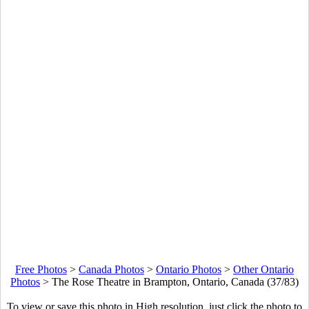
Free Photos
>
Canada Photos
>
Ontario Photos
>
Other Ontario
Photos
>
The Rose Theatre in Brampton, Ontario, Canada (37/83)
To view or save this photo in High resolution, just click the photo to