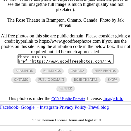
see the full image(the full image is much higher quality and not
pixelated).
The Rose Theatre in Brampton, Ontario, Canada. Photo by Jak
Phreak.
All free photos on this site are public domain. Please consider giving a
credit hyperlink to https://www.goodfreephotos.com if you use the
photos on this site using the attribution code in the below box. It is not
required but it'd be much appreciated.
BRAMPTON
BUILDINGS
CANADA
FREE PHOTOS
ONTARIO
PUBLIC DOMAIN
ROSE THEATRE
SNOW
WINTER
This photo is under the
License.
Image Info
CC0 / Public Domain
Facebook
-
Google+
-
Instagram
-
Privacy Policy
-
Travel blog
Public Domain License Terms and legal stuff
About me