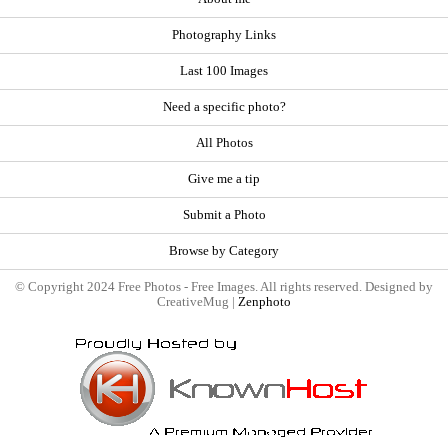
Photography Links
Last 100 Images
Need a specific photo?
All Photos
Give me a tip
Submit a Photo
Browse by Category
© Copyright 2024 Free Photos - Free Images. All rights reserved. Designed by
CreativeMug |
Zenphoto