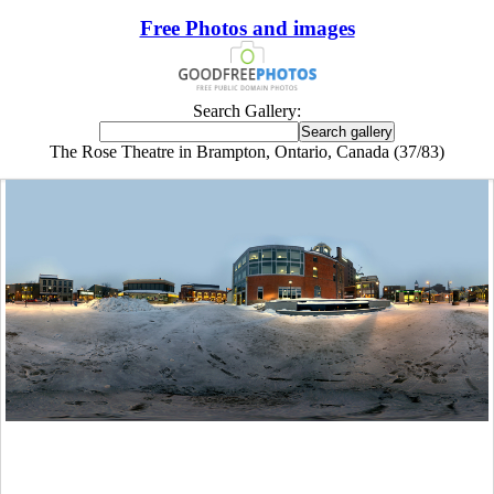
Free Photos and images
Search Gallery:
The Rose Theatre in Brampton, Ontario, Canada (37/83)