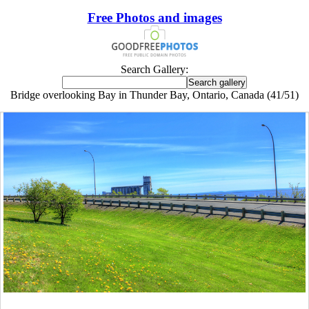
Free Photos and images
Search Gallery:
Bridge overlooking Bay in Thunder Bay, Ontario, Canada (41/51)