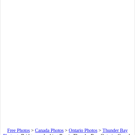
Free Photos
>
Canada Photos
>
Ontario Photos
>
Thunder Bay