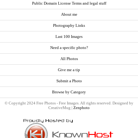
Public Domain License Terms and legal stuff
About me
Photography Links
Last 100 Images
Need a specific photo?
All Photos
Give me a tip
Submit a Photo
Browse by Category
© Copyright 2024 Free Photos - Free Images. All rights reserved. Designed by
CreativeMug |
Zenphoto