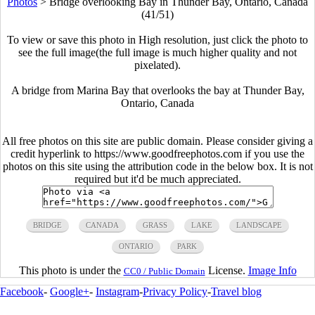
Photos
>
Bridge overlooking Bay in Thunder Bay, Ontario, Canada
(41/51)
To view or save this photo in High resolution, just click the photo to
see the full image(the full image is much higher quality and not
pixelated).
A bridge from Marina Bay that overlooks the bay at Thunder Bay,
Ontario, Canada
All free photos on this site are public domain. Please consider giving a
credit hyperlink to https://www.goodfreephotos.com if you use the
photos on this site using the attribution code in the below box. It is not
required but it'd be much appreciated.
BRIDGE
CANADA
GRASS
LAKE
LANDSCAPE
ONTARIO
PARK
This photo is under the
License.
Image Info
CC0 / Public Domain
Facebook
-
Google+
-
Instagram
-
Privacy Policy
-
Travel blog