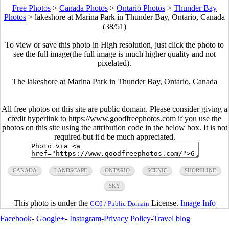
Free Photos
>
Canada Photos
>
Ontario Photos
>
Thunder Bay
Photos
>
lakeshore at Marina Park in Thunder Bay, Ontario, Canada
(38/51)
To view or save this photo in High resolution, just click the photo to
see the full image(the full image is much higher quality and not
pixelated).
The lakeshore at Marina Park in Thunder Bay, Ontario, Canada
All free photos on this site are public domain. Please consider giving a
credit hyperlink to https://www.goodfreephotos.com if you use the
photos on this site using the attribution code in the below box. It is not
required but it'd be much appreciated.
CANADA
LANDSCAPE
ONTARIO
SCENIC
SHORELINE
SKY
This photo is under the
License.
Image Info
CC0 / Public Domain
Facebook
-
Google+
-
Instagram
-
Privacy Policy
-
Travel blog