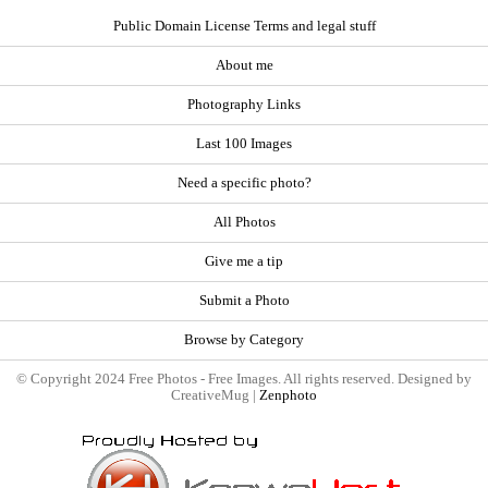
Public Domain License Terms and legal stuff
About me
Photography Links
Last 100 Images
Need a specific photo?
All Photos
Give me a tip
Submit a Photo
Browse by Category
© Copyright 2024 Free Photos - Free Images. All rights reserved. Designed by
CreativeMug |
Zenphoto