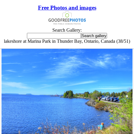
Free Photos and images
Search Gallery:
lakeshore at Marina Park in Thunder Bay, Ontario, Canada (38/51)