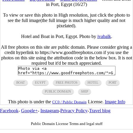
in Port, Egypt (16/27)
To view or save this photo in High resolution, just click the photo to
see the full image(the full image is much higher quality and not
pixelated).
Hotel and Boat in Port, Egypt. Photo by
ivabalk
.
All free photos on this site are public domain. Please consider giving a
credit hyperlink to https://www.goodfreephotos.com if you use the
photos on this site using the attribution code in the below box. It is not
required but it'd be much appreciated.
BOAT
EGYPT
FREE PHOTOS
HOTEL
PORT
PUBLIC DOMAIN
SHIP
This photo is under the
License.
Image Info
CC0 / Public Domain
Facebook
-
Google+
-
Instagram
-
Privacy Policy
-
Travel blog
Public Domain License Terms and legal stuff