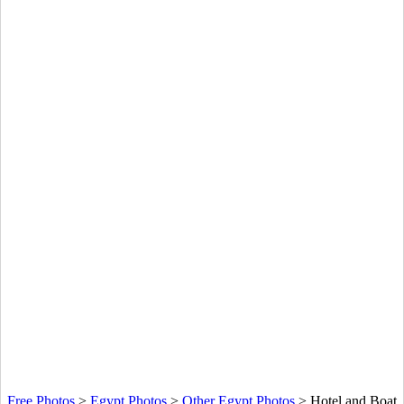
Free Photos
>
Egypt Photos
>
Other Egypt Photos
>
Hotel and Boat