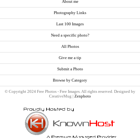
About me
Photography Links
Last 100 Images
Need a specific photo?
All Photos
Give me a tip
Submit a Photo
Browse by Category
© Copyright 2024 Free Photos - Free Images. All rights reserved. Designed by
CreativeMug |
Zenphoto