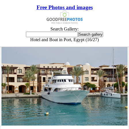
Free Photos and images
Search Gallery:
Hotel and Boat in Port, Egypt (16/27)