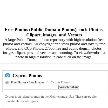
Free Photos (Public Domain Photos),stock Photos,
Clipart, images, and Vectors
A large Public Domain photo repository with high resolution free
photos and vectors. All copyright free stock photos and royalty free
photos, and CC0 Photos. 27000 free and public domain photos,
images, clipart, pics and vectors and counting. To view/download a
photo in high resolution, please click on the image.
Cyprus Photos
Free Photos - Free Images
Cyprus Photos
Cyprus is an island country in the Mediterranean Sea. These are public
domain photos of Cyprus.