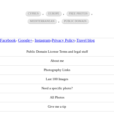
,
,
,
CYPRUS
EUROPE
FREE PHOTOS
,
MEDITERRANEAN
PUBLIC DOMAIN
Facebook
-
Google+
-
Instagram
-
Privacy Policy
-
Travel blog
Public Domain License Terms and legal stuff
About me
Photography Links
Last 100 Images
Need a specific photo?
All Photos
Give me a tip