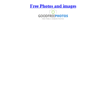
Free Photos and images