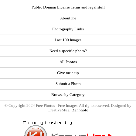
Public Domain License Terms and legal stuff
About me
Photography Links
Last 100 Images
Need a specific photo?
All Photos
Give me a tip
Submit a Photo
Browse by Category
© Copyright 2024 Free Photos - Free Images. All rights reserved. Designed by
CreativeMug |
Zenphoto