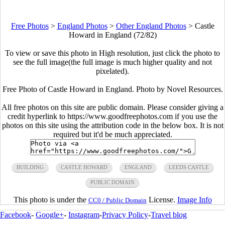
Free Photos
>
England Photos
>
Other England Photos
>
Castle
Howard in England (72/82)
To view or save this photo in High resolution, just click the photo to
see the full image(the full image is much higher quality and not
pixelated).
Free Photo of Castle Howard in England. Photo by Novel Resources.
All free photos on this site are public domain. Please consider giving a
credit hyperlink to https://www.goodfreephotos.com if you use the
photos on this site using the attribution code in the below box. It is not
required but it'd be much appreciated.
BUILDING
CASTLE HOWARD
ENGLAND
LEEDS CASTLE
PUBLIC DOMAIN
This photo is under the
License.
Image Info
CC0 / Public Domain
Facebook
-
Google+
-
Instagram
-
Privacy Policy
-
Travel blog