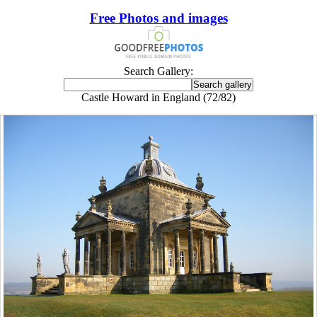
Free Photos and images
Search Gallery:
Castle Howard in England (72/82)