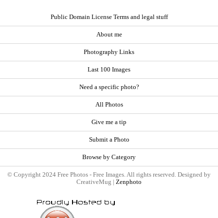
Public Domain License Terms and legal stuff
About me
Photography Links
Last 100 Images
Need a specific photo?
All Photos
Give me a tip
Submit a Photo
Browse by Category
© Copyright 2024 Free Photos - Free Images. All rights reserved. Designed by
CreativeMug |
Zenphoto