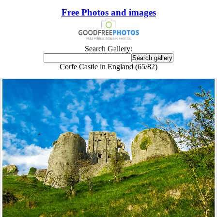
Free Photos and images
Search Gallery:
Corfe Castle in England (65/82)