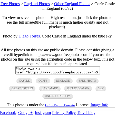
Free Photos
>
England Photos
>
Other England Photos
>
Corfe Castle
in England (65/82)
To view or save this photo in High resolution, just click the photo to
see the full image(the full image is much higher quality and not
pixelated).
Photo by
Diego Torres
. Corfe Castle in England under the blue sky.
All free photos on this site are public domain. Please consider giving a
credit hyperlink to https://www.goodfreephotos.com if you use the
photos on this site using the attribution code in the below box. It is not
required but it'd be much appreciated.
CASTLE
CORFE
ENGLAND
FREE PHOTO
GREAT BRITAIN
LANDMARK
PUBLIC DOMAIN
SKY
UNITED KINGDOM
This photo is under the
License.
Image Info
CC0 / Public Domain
Facebook
-
Google+
-
Instagram
-
Privacy Policy
-
Travel blog