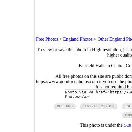
Free Photos
>
England Photos
>
Other England Ph
To view or save this photo in High resolution, just 
higher qualit
Fairfield Halls in Central 
All free photos on this site are public do
https://www.goodfreephotos.com if you use the photo
It is not required b
BUILDING
CENTRAL CROYDON
ENG
PUB
This photo is under the
CC0 