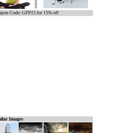
pon Code: GFP15 for 15% off
ilar Images