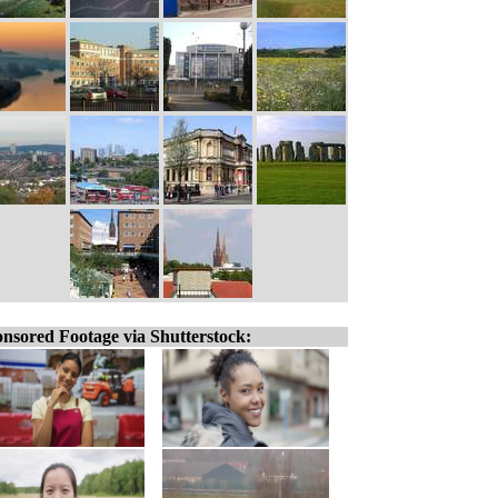
nsored Footage via Shutterstock: