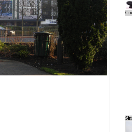
Cou
Sim