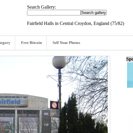
Search Gallery:
Fairfield Halls in Central Croydon, England (75/82)
tegory
Free Bitcoin
Sell Your Photos
Spo