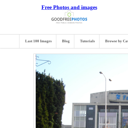
Free Photos and images
Last 100 Images
Blog
Tutorials
Browse by Ca