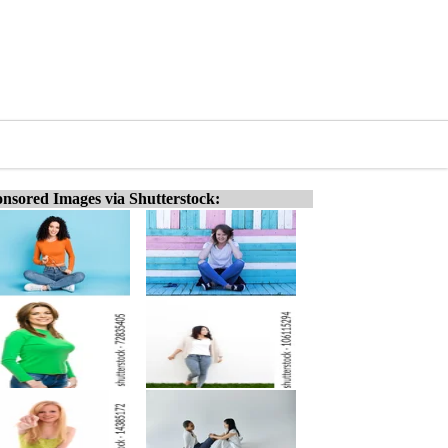
nsored Images via Shutterstock: