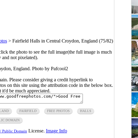
otos
>
Fairfield Halls in Central Croydon, England (75/82)
click the photo to see the full image(the full image is much
y and not pixelated).
Croydon, England. Photo by Pafcool2
main. Please consider giving a credit hyperlink to
s on this site using the attribution code in the below box.
ut it'd be much appreciated.
LAND
FAIRFIELD
FREE PHOTOS
HALLS
LIC DOMAIN
License.
Image Info
/ Public Domain