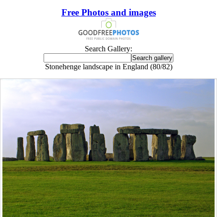
Free Photos and images
Search Gallery:
Stonehenge landscape in England (80/82)