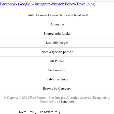
Facebook
-
Google+
-
Instagram
-
Privacy Policy
-
Travel blog
Public Domain License Terms and legal stuff
About me
Photography Links
Last 100 Images
Need a specific photo?
All Photos
Give me a tip
Submit a Photo
Browse by Category
© Copyright 2024 Free Photos - Free Images. All rights reserved. Designed by
CreativeMug |
Zenphoto