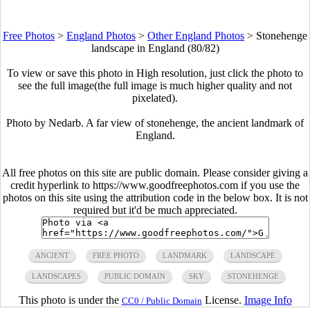
Free Photos
>
England Photos
>
Other England Photos
>
Stonehenge
landscape in England (80/82)
To view or save this photo in High resolution, just click the photo to
see the full image(the full image is much higher quality and not
pixelated).
Photo by Nedarb. A far view of stonehenge, the ancient landmark of
England.
All free photos on this site are public domain. Please consider giving a
credit hyperlink to https://www.goodfreephotos.com if you use the
photos on this site using the attribution code in the below box. It is not
required but it'd be much appreciated.
ANCIENT
FREE PHOTO
LANDMARK
LANDSCAPE
LANDSCAPES
PUBLIC DOMAIN
SKY
STONEHENGE
This photo is under the
License.
Image Info
CC0 / Public Domain