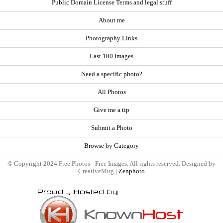
Public Domain License Terms and legal stuff
About me
Photography Links
Last 100 Images
Need a specific photo?
All Photos
Give me a tip
Submit a Photo
Browse by Category
© Copyright 2024 Free Photos - Free Images. All rights reserved. Designed by
CreativeMug |
Zenphoto