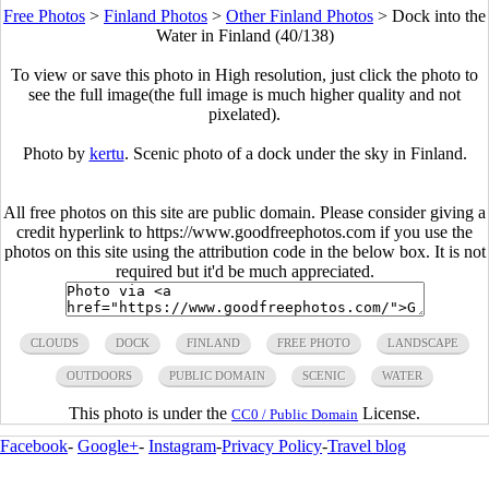
Free Photos
>
Finland Photos
>
Other Finland Photos
>
Dock into the
Water in Finland (40/138)
To view or save this photo in High resolution, just click the photo to
see the full image(the full image is much higher quality and not
pixelated).
Photo by
kertu
. Scenic photo of a dock under the sky in Finland.
All free photos on this site are public domain. Please consider giving a
credit hyperlink to https://www.goodfreephotos.com if you use the
photos on this site using the attribution code in the below box. It is not
required but it'd be much appreciated.
CLOUDS
DOCK
FINLAND
FREE PHOTO
LANDSCAPE
OUTDOORS
PUBLIC DOMAIN
SCENIC
WATER
This photo is under the
License.
CC0 / Public Domain
Facebook
-
Google+
-
Instagram
-
Privacy Policy
-
Travel blog