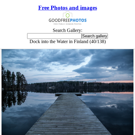
Free Photos and images
Search Gallery:
Dock into the Water in Finland (40/138)