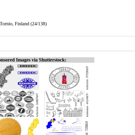
Tornio, Finland (24/138)
nsored Images via Shutterstock: