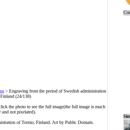
Cou
os
>
Engraving from the period of Swedish administration
 Finland (24/138)
click the photo to see the full image(the full image is much
y and not pixelated).
Sim
stration of Tornio, Finland. Art by Public Domain.