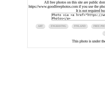
All free photos on this site are public do
https://www.goodfreephotos.com if you use the photo
It is not required b
ART
ENGRAVING
FINLAND
FREE PH
This photo is under t