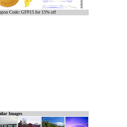
pon Code: GFP15 for 15% off
ilar Images