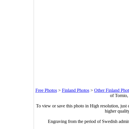
Free Photos
>
Finland Photos
>
Other Finland Phot
of Tornio,
To view or save this photo in High resolution, just 
higher qualit
Engraving from the period of Swedish admini