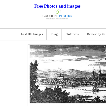
Free Photos and images
Last 100 Images
Blog
Tutorials
Browse by Ca