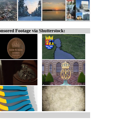
nsored Footage via Shutterstock: