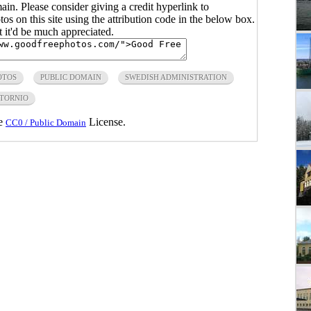
main. Please consider giving a credit hyperlink to
s on this site using the attribution code in the below box.
ut it'd be much appreciated.
OTOS
PUBLIC DOMAIN
SWEDISH ADMINISTRATION
TORNIO
he
License.
CC0 / Public Domain