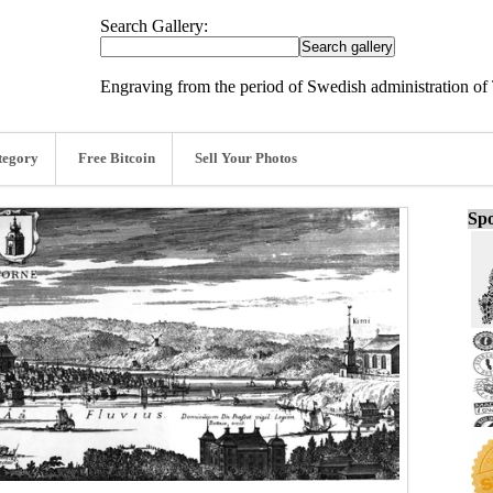
Search Gallery:
Engraving from the period of Swedish administration of 
tegory
Free Bitcoin
Sell Your Photos
Spo