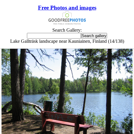
Free Photos and images
Search Gallery:
Lake Gallträsk landscape near Kauniainen, Finland (14/138)