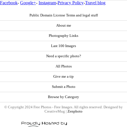
Facebook
-
Google+
-
Instagram
-
Privacy Policy
-
Travel blog
Public Domain License Terms and legal stuff
About me
Photography Links
Last 100 Images
Need a specific photo?
All Photos
Give me a tip
Submit a Photo
Browse by Category
© Copyright 2024 Free Photos - Free Images. All rights reserved. Designed by
CreativeMug |
Zenphoto