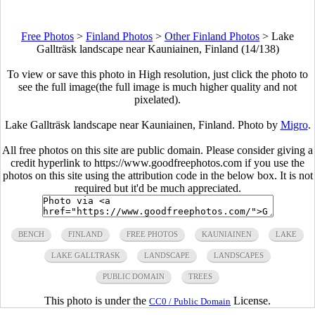
Free Photos
>
Finland Photos
>
Other Finland Photos
>
Lake
Gallträsk landscape near Kauniainen, Finland (14/138)
To view or save this photo in High resolution, just click the photo to
see the full image(the full image is much higher quality and not
pixelated).
Lake Gallträsk landscape near Kauniainen, Finland. Photo by
Migro
.
All free photos on this site are public domain. Please consider giving a
credit hyperlink to https://www.goodfreephotos.com if you use the
photos on this site using the attribution code in the below box. It is not
required but it'd be much appreciated.
BENCH
FINLAND
FREE PHOTOS
KAUNIAINEN
LAKE
LAKE GALLTRASK
LANDSCAPE
LANDSCAPES
PUBLIC DOMAIN
TREES
This photo is under the
License.
CC0 / Public Domain