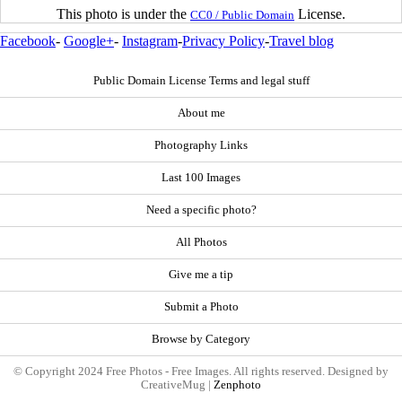
This photo is under the
License.
CC0 / Public Domain
Facebook
-
Google+
-
Instagram
-
Privacy Policy
-
Travel blog
Public Domain License Terms and legal stuff
About me
Photography Links
Last 100 Images
Need a specific photo?
All Photos
Give me a tip
Submit a Photo
Browse by Category
© Copyright 2024 Free Photos - Free Images. All rights reserved. Designed by
CreativeMug |
Zenphoto