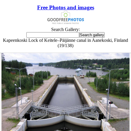
Free Photos and images
Search Gallery:
Kapeenkoski Lock of Keitele–Päijänne canal in Aanekoski, Finland
(19/138)