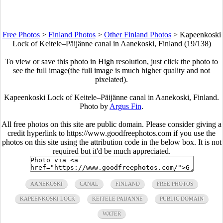
Free Photos
>
Finland Photos
>
Other Finland Photos
>
Kapeenkoski
Lock of Keitele–Päijänne canal in Aanekoski, Finland (19/138)
To view or save this photo in High resolution, just click the photo to
see the full image(the full image is much higher quality and not
pixelated).
Kapeenkoski Lock of Keitele–Päijänne canal in Aanekoski, Finland.
Photo by
Argus Fin
.
All free photos on this site are public domain. Please consider giving a
credit hyperlink to https://www.goodfreephotos.com if you use the
photos on this site using the attribution code in the below box. It is not
required but it'd be much appreciated.
AANEKOSKI
CANAL
FINLAND
FREE PHOTOS
KAPEENKOSKI LOCK
KEITELE PAIJANNE
PUBLIC DOMAIN
WATER