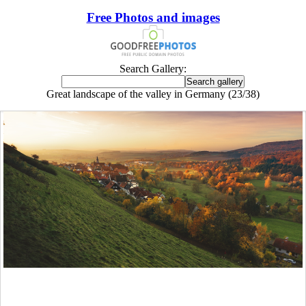
Free Photos and images
Search Gallery:
Great landscape of the valley in Germany (23/38)