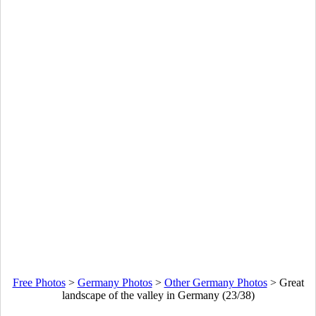
Free Photos
>
Germany Photos
>
Other Germany Photos
>
Great
landscape of the valley in Germany (23/38)