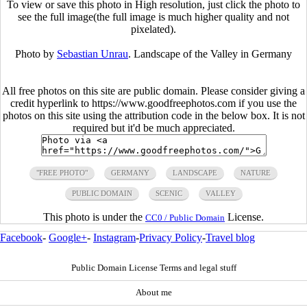
To view or save this photo in High resolution, just click the photo to
see the full image(the full image is much higher quality and not
pixelated).
Photo by
Sebastian Unrau
. Landscape of the Valley in Germany
All free photos on this site are public domain. Please consider giving a
credit hyperlink to https://www.goodfreephotos.com if you use the
photos on this site using the attribution code in the below box. It is not
required but it'd be much appreciated.
"FREE PHOTO"
GERMANY
LANDSCAPE
NATURE
PUBLIC DOMAIN
SCENIC
VALLEY
This photo is under the
License.
CC0 / Public Domain
Facebook
-
Google+
-
Instagram
-
Privacy Policy
-
Travel blog
Public Domain License Terms and legal stuff
About me