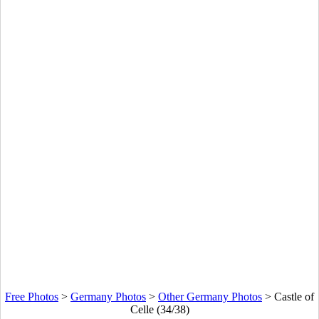
Free Photos
>
Germany Photos
>
Other Germany Photos
>
Castle of
Celle (34/38)