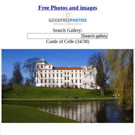
Free Photos and images
Search Gallery:
Castle of Celle (34/38)