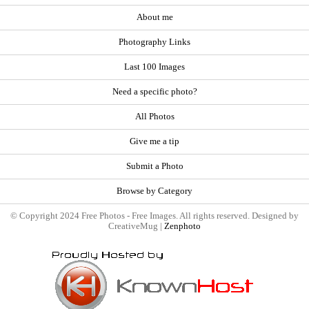
About me
Photography Links
Last 100 Images
Need a specific photo?
All Photos
Give me a tip
Submit a Photo
Browse by Category
© Copyright 2024 Free Photos - Free Images. All rights reserved. Designed by
CreativeMug |
Zenphoto