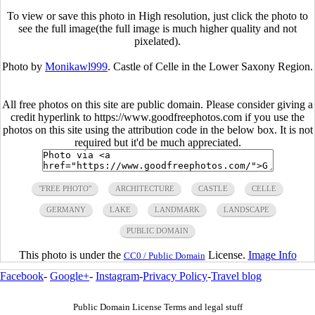
To view or save this photo in High resolution, just click the photo to
see the full image(the full image is much higher quality and not
pixelated).
Photo by
Monikawl999
. Castle of Celle in the Lower Saxony Region.
All free photos on this site are public domain. Please consider giving a
credit hyperlink to https://www.goodfreephotos.com if you use the
photos on this site using the attribution code in the below box. It is not
required but it'd be much appreciated.
"FREE PHOTO"
ARCHITECTURE
CASTLE
CELLE
GERMANY
LAKE
LANDMARK
LANDSCAPE
PUBLIC DOMAIN
This photo is under the
License.
Image Info
CC0 / Public Domain
Facebook
-
Google+
-
Instagram
-
Privacy Policy
-
Travel blog
Public Domain License Terms and legal stuff