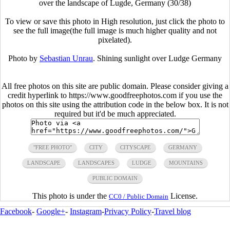
over the landscape of Lugde, Germany (30/38)
To view or save this photo in High resolution, just click the photo to
see the full image(the full image is much higher quality and not
pixelated).
Photo by
Sebastian Unrau
. Shining sunlight over Ludge Germany
All free photos on this site are public domain. Please consider giving a
credit hyperlink to https://www.goodfreephotos.com if you use the
photos on this site using the attribution code in the below box. It is not
required but it'd be much appreciated.
"FREE PHOTO"
CITY
CITYSCAPE
GERMANY
LANDSCAPE
LANDSCAPES
LUDGE
MOUNTAINS
PUBLIC DOMAIN
This photo is under the
License.
CC0 / Public Domain
Facebook
-
Google+
-
Instagram
-
Privacy Policy
-
Travel blog