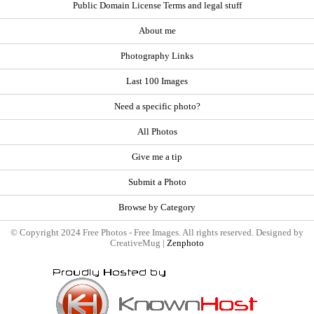
Public Domain License Terms and legal stuff
About me
Photography Links
Last 100 Images
Need a specific photo?
All Photos
Give me a tip
Submit a Photo
Browse by Category
© Copyright 2024 Free Photos - Free Images. All rights reserved. Designed by
CreativeMug |
Zenphoto