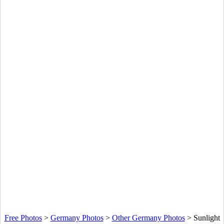
Free Photos
>
Germany Photos
>
Other Germany Photos
>
Sunlight