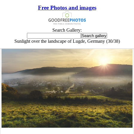
Free Photos and images
Search Gallery:
Sunlight over the landscape of Lugde, Germany (30/38)