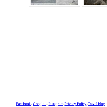
Facebook
-
Google+
-
Instagram
-
Privacy Policy
-
Travel blog