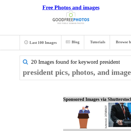
Free Photos and images
Blog
Tutorials
Browse b
Last 100 Images
20 Images found for keyword
president
president pics, photos, and image
Sponsored Images via Shuttersto