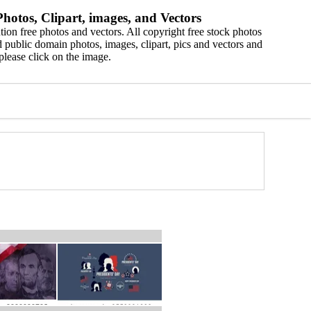
hotos, Clipart, images, and Vectors
ion free photos and vectors. All copyright free stock photos
 public domain photos, images, clipart, pics and vectors and
please click on the image.