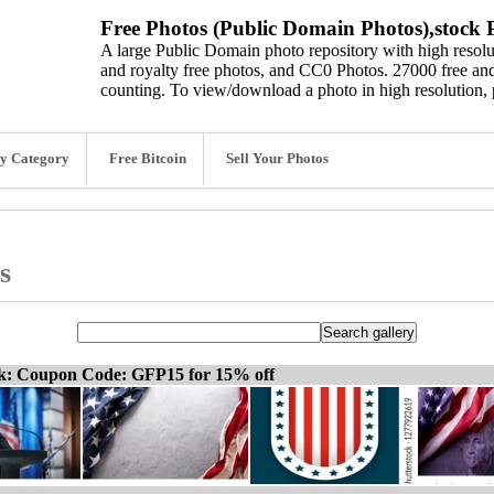
Free Photos (Public Domain Photos),stock P
A large Public Domain photo repository with high resolut
and royalty free photos, and CC0 Photos. 27000 free and
counting. To view/download a photo in high resolution, 
y Category
Free Bitcoin
Sell Your Photos
s
ck: Coupon Code: GFP15 for 15% off