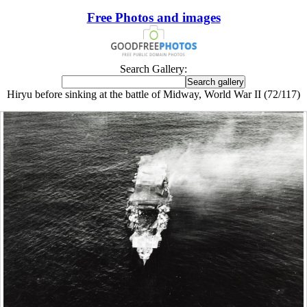
Free Photos and images
Search Gallery:
Hiryu before sinking at the battle of Midway, World War II (72/117)