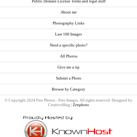
Public Domain License Terms and legal stuff
About me
Photography Links
Last 100 Images
Need a specific photo?
All Photos
Give me a tip
Submit a Photo
Browse by Category
© Copyright 2024 Free Photos - Free Images. All rights reserved. Designed by
CreativeMug |
Zenphoto