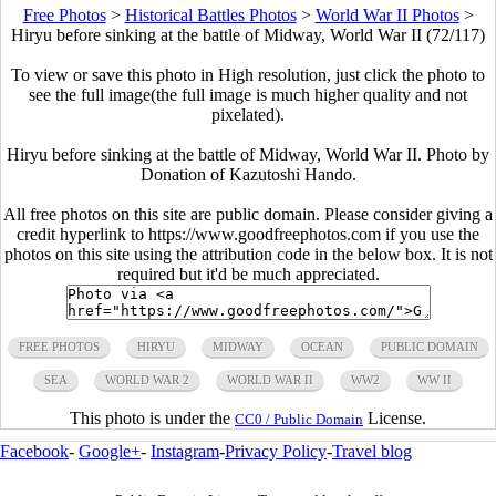
Free Photos
>
Historical Battles Photos
>
World War II Photos
>
Hiryu before sinking at the battle of Midway, World War II (72/117)
To view or save this photo in High resolution, just click the photo to
see the full image(the full image is much higher quality and not
pixelated).
Hiryu before sinking at the battle of Midway, World War II. Photo by
Donation of Kazutoshi Hando.
All free photos on this site are public domain. Please consider giving a
credit hyperlink to https://www.goodfreephotos.com if you use the
photos on this site using the attribution code in the below box. It is not
required but it'd be much appreciated.
FREE PHOTOS
HIRYU
MIDWAY
OCEAN
PUBLIC DOMAIN
SEA
WORLD WAR 2
WORLD WAR II
WW2
WW II
This photo is under the
License.
CC0 / Public Domain
Facebook
-
Google+
-
Instagram
-
Privacy Policy
-
Travel blog