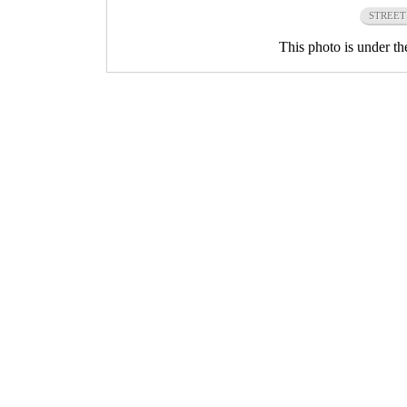
STREET
This photo is under t