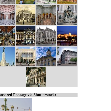
nsored Footage via Shutterstock: