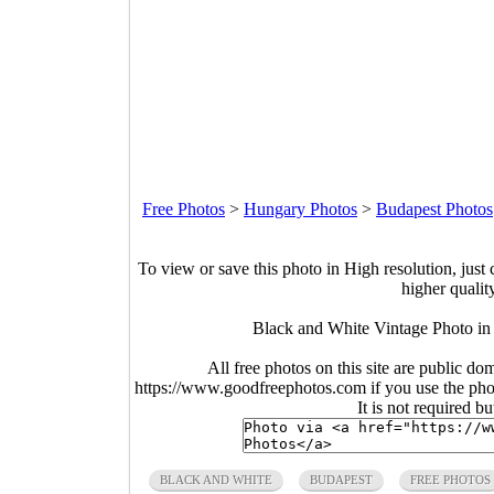
Free Photos
>
Hungary Photos
>
Budapest Photos
To view or save this photo in High resolution, just 
higher qualit
Black and White Vintage Photo in
All free photos on this site are public do
https://www.goodfreephotos.com if you use the photo
It is not required b
BLACK AND WHITE
BUDAPEST
FREE PHOTOS