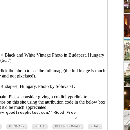
>
Black and White Vintage Photo in Budapest, Hungary
(6/37)
click the photo to see the full image(the full image is much
y and not pixelated).
 Budapest, Hungary. Photo by Sóhivatal .
main. Please consider giving a credit hyperlink to
s on this site using the attribution code in the below box.
ut it'd be much appreciated.
HUNGARY
PHOTO
PUBLIC DOMAIN
ROAD