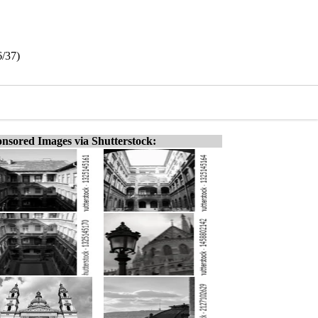
6/37)
nsored Images via Shutterstock: