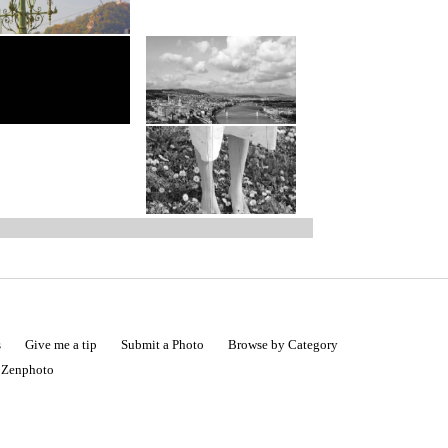
s
Give me a tip
Submit a Photo
Browse by Category
|
Zenphoto