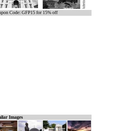
pon Code: GFP15 for 15% off
ilar Images