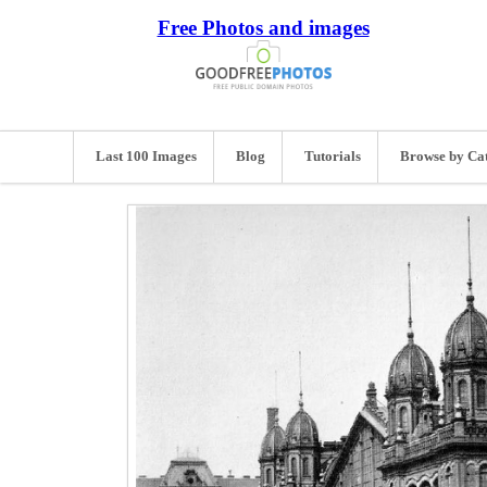
Free Photos and images
Last 100 Images
Blog
Tutorials
Browse by Ca