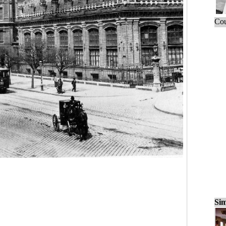
Cou
Sim