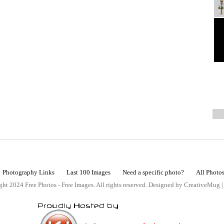
Photography Links
Last 100 Images
Need a specific photo?
All Photo
ht 2024 Free Photos - Free Images. All rights reserved. Designed by CreativeMug 