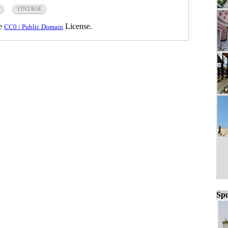
VINTAGE
he
License.
CC0 / Public Domain
Spo