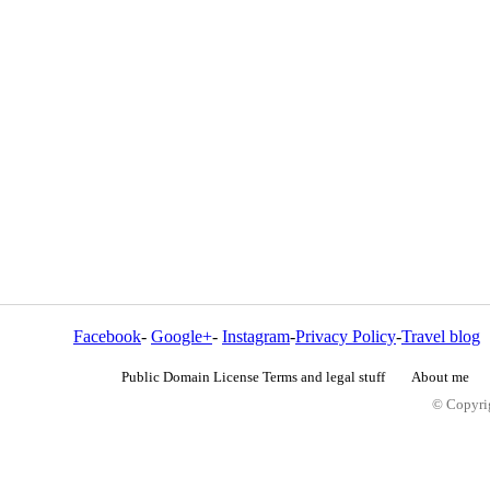
Facebook
-
Google+
-
Instagram
-
Privacy Policy
-
Travel blog
Public Domain License Terms and legal stuff
About me
© Copyrig