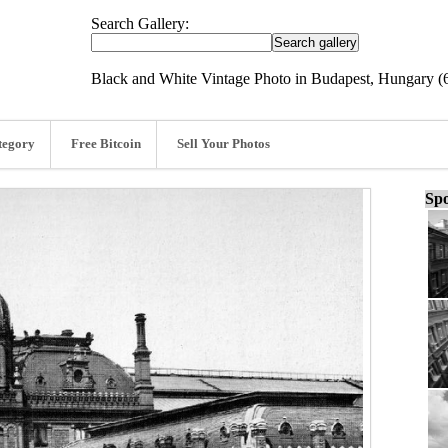
Search Gallery:
Black and White Vintage Photo in Budapest, Hungary (
tegory
Free Bitcoin
Sell Your Photos
Spo