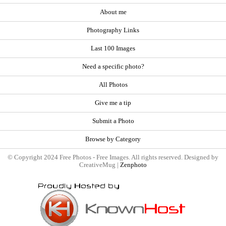
About me
Photography Links
Last 100 Images
Need a specific photo?
All Photos
Give me a tip
Submit a Photo
Browse by Category
© Copyright 2024 Free Photos - Free Images. All rights reserved. Designed by
CreativeMug |
Zenphoto