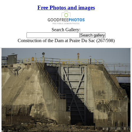
Free Photos and images
Search Gallery:
Construction of the Dam at Praire Du Sac (267/598)