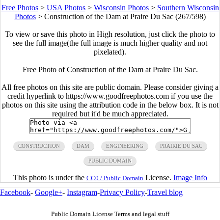
Free Photos
>
USA Photos
>
Wisconsin Photos
>
Southern Wisconsin
Photos
>
Construction of the Dam at Praire Du Sac (267/598)
To view or save this photo in High resolution, just click the photo to
see the full image(the full image is much higher quality and not
pixelated).
Free Photo of Construction of the Dam at Praire Du Sac.
All free photos on this site are public domain. Please consider giving a
credit hyperlink to https://www.goodfreephotos.com if you use the
photos on this site using the attribution code in the below box. It is not
required but it'd be much appreciated.
CONSTRUCTION
DAM
ENGINEERING
PRAIRIE DU SAC
PUBLIC DOMAIN
This photo is under the
License.
Image Info
CC0 / Public Domain
Facebook
-
Google+
-
Instagram
-
Privacy Policy
-
Travel blog
Public Domain License Terms and legal stuff