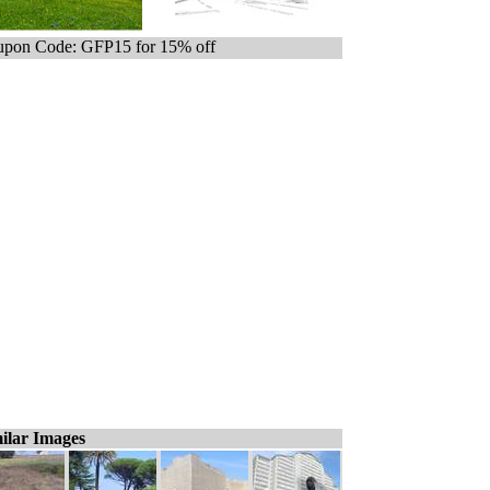
pon Code: GFP15 for 15% off
ilar Images