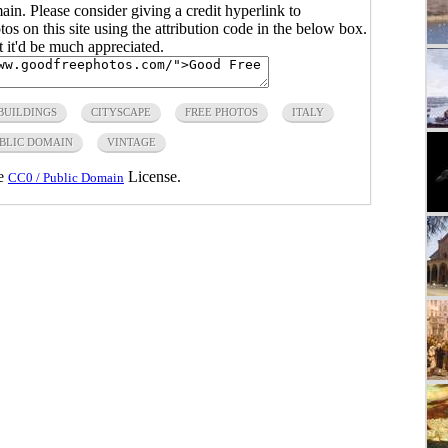
main. Please consider giving a credit hyperlink to
s on this site using the attribution code in the below box.
ut it'd be much appreciated.
BUILDINGS
CITYSCAPE
FREE PHOTOS
ITALY
BLIC DOMAIN
VINTAGE
he
License.
CC0 / Public Domain