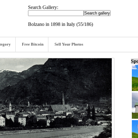
Search Gallery:
Bolzano in 1898 in Italy (55/186)
tegory
Free Bitcoin
Sell Your Photos
Spo