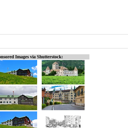
nsored Images via Shutterstock: