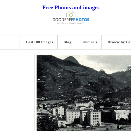
Free Photos and images
Last 100 Images
Blog
Tutorials
Browse by Ca