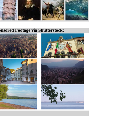
nsored Footage via Shutterstock: