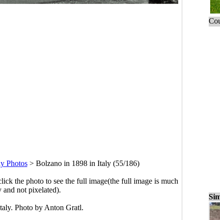
Cou
ly Photos
>
Bolzano in 1898 in Italy (55/186)
click the photo to see the full image(the full image is much
y and not pixelated).
Sim
taly. Photo by Anton Gratl.