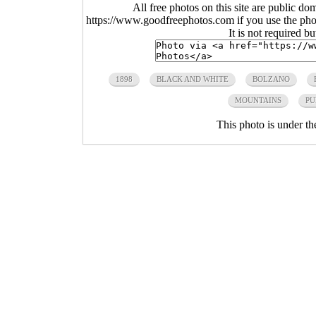
All free photos on this site are public do
https://www.goodfreephotos.com if you use the photo
It is not required b
1898
BLACK AND WHITE
BOLZANO
MOUNTAINS
PU
This photo is under t