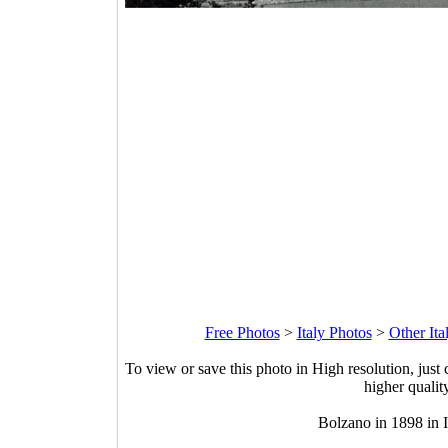
Free Photos
>
Italy Photos
>
Other Ita
To view or save this photo in High resolution, just 
higher qualit
Bolzano in 1898 in I