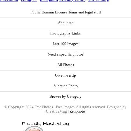
Public Domain License Terms and legal stuff
About me
Photography Links
Last 100 Images
Need a specific photo?
All Photos
Give me a tip
Submit a Photo
Browse by Category
© Copyright 2024 Free Photos - Free Images. All rights reserved. Designed by
CreativeMug |
Zenphoto