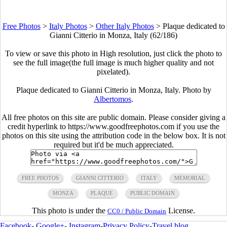
Free Photos
>
Italy Photos
>
Other Italy Photos
>
Plaque dedicated to
Gianni Citterio in Monza, Italy (62/186)
To view or save this photo in High resolution, just click the photo to
see the full image(the full image is much higher quality and not
pixelated).
Plaque dedicated to Gianni Citterio in Monza, Italy. Photo by
Albertomos
.
All free photos on this site are public domain. Please consider giving a
credit hyperlink to https://www.goodfreephotos.com if you use the
photos on this site using the attribution code in the below box. It is not
required but it'd be much appreciated.
FREE PHOTOS
GIANNI CITTERIO
ITALY
MEMORIAL
MONZA
PLAQUE
PUBLIC DOMAIN
This photo is under the
License.
CC0 / Public Domain
Facebook
-
Google+
-
Instagram
-
Privacy Policy
-
Travel blog