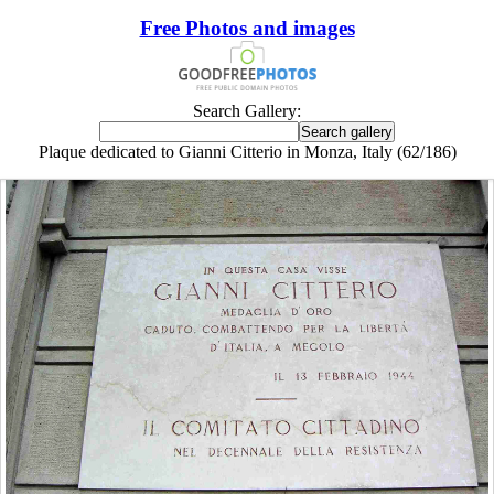
Free Photos and images
Search Gallery:
Plaque dedicated to Gianni Citterio in Monza, Italy (62/186)