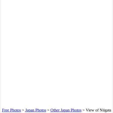
Free Photos
>
Japan Photos
>
Other Japan Photos
>
View of Niigata