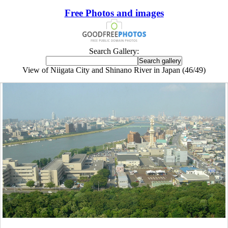
Free Photos and images
Search Gallery:
View of Niigata City and Shinano River in Japan (46/49)