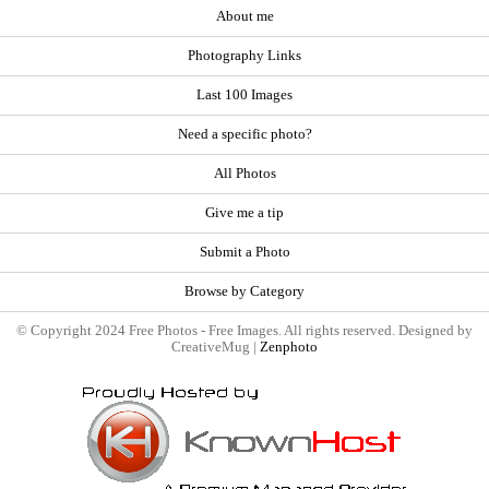
About me
Photography Links
Last 100 Images
Need a specific photo?
All Photos
Give me a tip
Submit a Photo
Browse by Category
© Copyright 2024 Free Photos - Free Images. All rights reserved. Designed by
CreativeMug |
Zenphoto