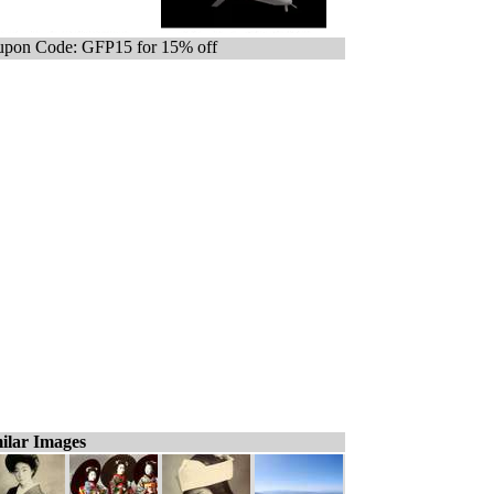
pon Code: GFP15 for 15% off
ilar Images