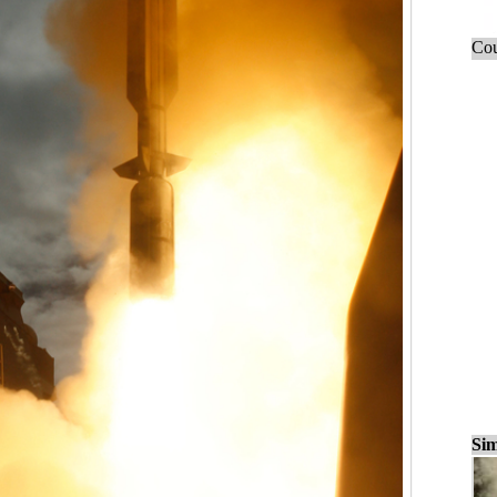
Cou
Sim