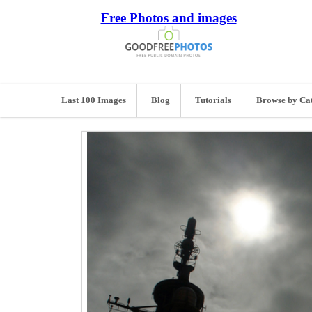
Free Photos and images
Last 100 Images
Blog
Tutorials
Browse by Ca