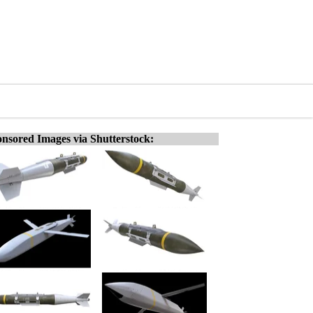
nsored Images via Shutterstock: