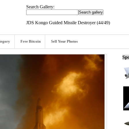
Search Gallery:
JDS Kongo Guided Missile Destroyer (44/49)
tegory
Free Bitcoin
Sell Your Photos
Spo