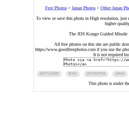
Free Photos
>
Japan Photos
>
Other Japan Ph
To view or save this photo in High resolution, just 
higher qualit
The JDS Kongo Guided Missile D
All free photos on this site are public do
https://www.goodfreephotos.com if you use the photo
It is not required b
BATTLESHIP
BOAT
DESTROYER
JAPAN
This photo is under t