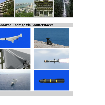
nsored Footage via Shutterstock: