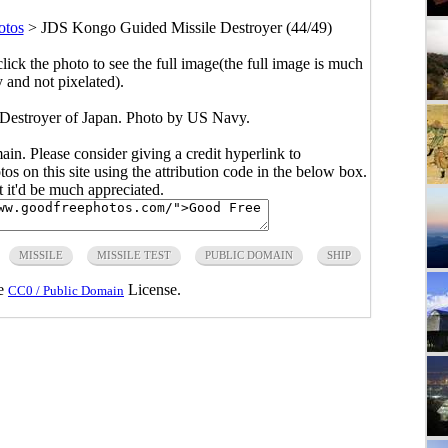
otos
>
JDS Kongo Guided Missile Destroyer (44/49)
click the photo to see the full image(the full image is much
y and not pixelated).
estroyer of Japan. Photo by US Navy.
main. Please consider giving a credit hyperlink to
s on this site using the attribution code in the below box.
ut it'd be much appreciated.
MISSILE
MISSILE TEST
PUBLIC DOMAIN
SHIP
he
License.
CC0 / Public Domain