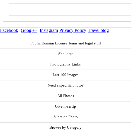
Facebook
-
Google+
-
Instagram
-
Privacy Policy
-
Travel blog
Public Domain License Terms and legal stuff
About me
Photography Links
Last 100 Images
Need a specific photo?
All Photos
Give me a tip
Submit a Photo
Browse by Category