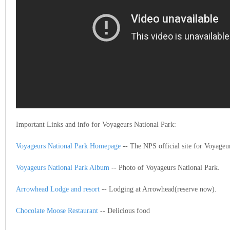
Important Links and info for Voyageurs National Park:
Voyageurs National Park Homepage
-- The NPS official site for Voyageu
Voyageurs National Park Album
-- Photo of Voyageurs National Park.
Arrowhead Lodge and resort
-- Lodging at Arrowhead(reserve now).
Chocolate Moose Restaurant
-- Delicious food