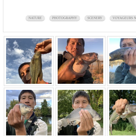
NATURE
PHOTOGRAPHY
SCENERY
VOYAGEURS N