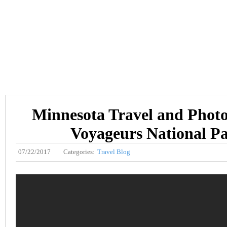
Minnesota Travel and Phot
Voyageurs National P
07/22/2017
Categories:
Travel Blog