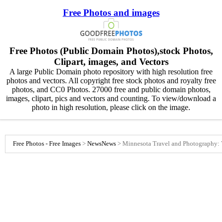
Free Photos and images
Free Photos (Public Domain Photos),stock Photos,
Clipart, images, and Vectors
A large Public Domain photo repository with high resolution free
photos and vectors. All copyright free stock photos and royalty free
photos, and CC0 Photos. 27000 free and public domain photos,
images, clipart, pics and vectors and counting. To view/download a
photo in high resolution, please click on the image.
Free Photos - Free Images
>
News
News
>
Minnesota Travel and Photography: 