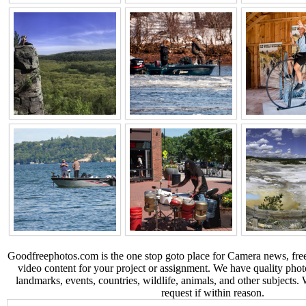
Goodfreephotos.com is the one stop goto place for Camera news, free
video content for your project or assignment. We have quality phot
landmarks, events, countries, wildlife, animals, and other subjects.
request if within reason.