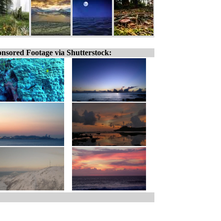
nsored Footage via Shutterstock: