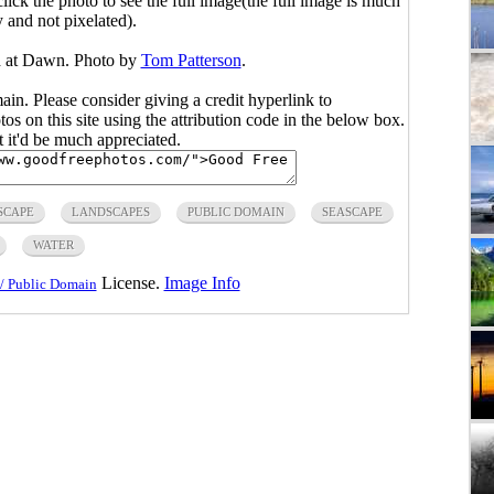
click the photo to see the full image(the full image is much
y and not pixelated).
d at Dawn. Photo by
Tom Patterson
.
main. Please consider giving a credit hyperlink to
s on this site using the attribution code in the below box.
ut it'd be much appreciated.
SCAPE
LANDSCAPES
PUBLIC DOMAIN
SEASCAPE
WATER
License.
Image Info
/ Public Domain