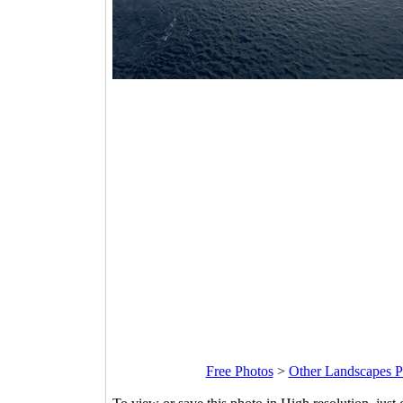
Free Photos
>
Other Landscapes P