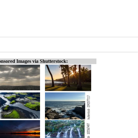
nsored Images via Shutterstock: