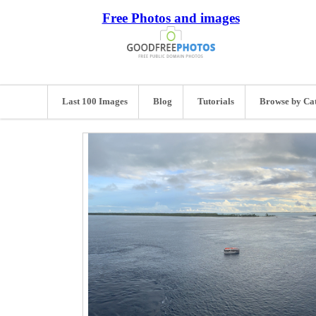
Free Photos and images
Last 100 Images
Blog
Tutorials
Browse by Ca