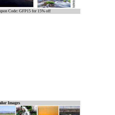
pon Code: GFP15 for 15% off
ilar Images