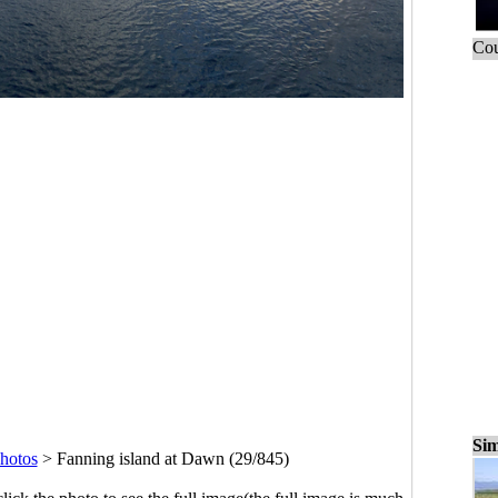
Cou
Sim
hotos
>
Fanning island at Dawn (29/845)