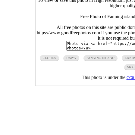
To view or save this photo in High resolution, just 
higher qualit
Free Photo of Fanning islan
All free photos on this site are public do
https://www.goodfreephotos.com if you use the photo
It is not required b
CLOUDS
DAWN
FANNING ISLAND
LAND
SKY
This photo is under the
CC0 