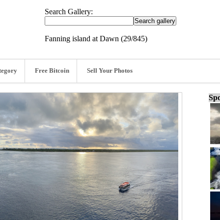
Search Gallery:
Fanning island at Dawn (29/845)
tegory
Free Bitcoin
Sell Your Photos
Spo