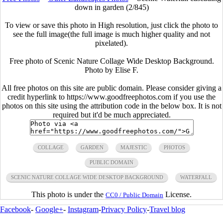
down in garden (2/845)
To view or save this photo in High resolution, just click the photo to
see the full image(the full image is much higher quality and not
pixelated).
Free photo of Scenic Nature Collage Wide Desktop Background.
Photo by Elise F.
All free photos on this site are public domain. Please consider giving a
credit hyperlink to https://www.goodfreephotos.com if you use the
photos on this site using the attribution code in the below box. It is not
required but it'd be much appreciated.
COLLAGE
GARDEN
MAJESTIC
PHOTOS
PUBLIC DOMAIN
SCENIC NATURE COLLAGE WIDE DESKTOP BACKGROUND
WATERFALL
This photo is under the
License.
CC0 / Public Domain
Facebook
-
Google+
-
Instagram
-
Privacy Policy
-
Travel blog