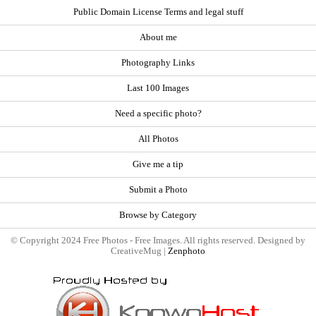
Public Domain License Terms and legal stuff
About me
Photography Links
Last 100 Images
Need a specific photo?
All Photos
Give me a tip
Submit a Photo
Browse by Category
© Copyright 2024 Free Photos - Free Images. All rights reserved. Designed by
CreativeMug |
Zenphoto