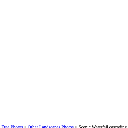
Free Photos
>
Other Landscapes Photos
>
Scenic Waterfall cascading