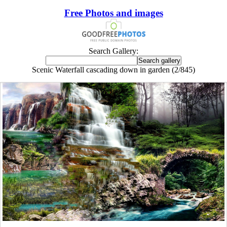
Free Photos and images
Search Gallery:
Scenic Waterfall cascading down in garden (2/845)