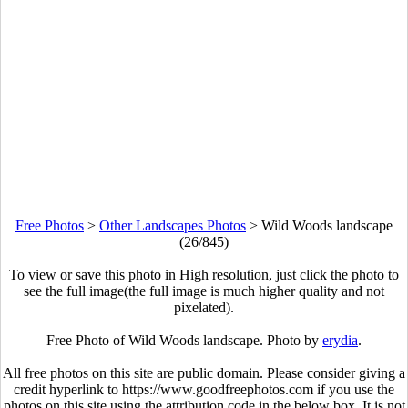
Free Photos
>
Other Landscapes Photos
>
Wild Woods landscape
(26/845)
To view or save this photo in High resolution, just click the photo to
see the full image(the full image is much higher quality and not
pixelated).
Free Photo of Wild Woods landscape. Photo by
erydia
.
All free photos on this site are public domain. Please consider giving a
credit hyperlink to https://www.goodfreephotos.com if you use the
photos on this site using the attribution code in the below box. It is not