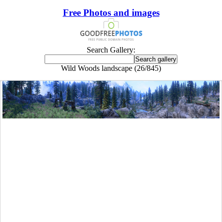
Free Photos and images
Search Gallery:
Wild Woods landscape (26/845)