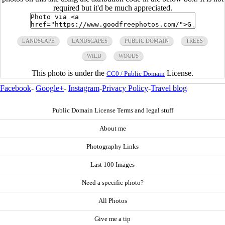
required but it'd be much appreciated.
LANDSCAPE
LANDSCAPES
PUBLIC DOMAIN
TREES
WILD
WOODS
This photo is under the
License.
CC0 / Public Domain
Facebook
-
Google+
-
Instagram
-
Privacy Policy
-
Travel blog
Public Domain License Terms and legal stuff
About me
Photography Links
Last 100 Images
Need a specific photo?
All Photos
Give me a tip