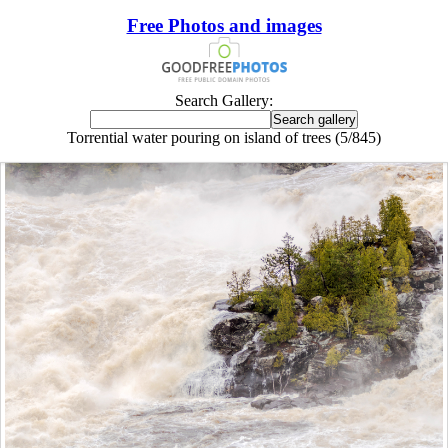
Free Photos and images
Search Gallery:
Torrential water pouring on island of trees (5/845)