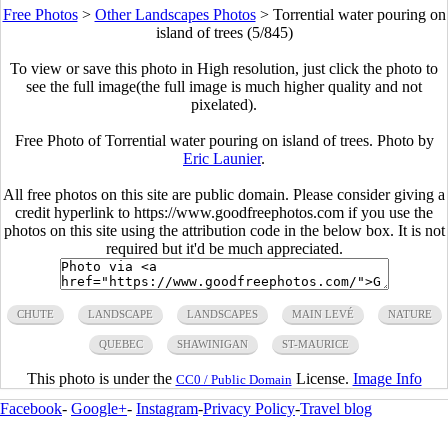
Free Photos
>
Other Landscapes Photos
>
Torrential water pouring on
island of trees (5/845)
To view or save this photo in High resolution, just click the photo to
see the full image(the full image is much higher quality and not
pixelated).
Free Photo of Torrential water pouring on island of trees. Photo by
Eric Launier
.
All free photos on this site are public domain. Please consider giving a
credit hyperlink to https://www.goodfreephotos.com if you use the
photos on this site using the attribution code in the below box. It is not
required but it'd be much appreciated.
CHUTE
LANDSCAPE
LANDSCAPES
MAIN LEVÉ
NATURE
QUEBEC
SHAWINIGAN
ST-MAURICE
This photo is under the
License.
Image Info
CC0 / Public Domain
Facebook
-
Google+
-
Instagram
-
Privacy Policy
-
Travel blog