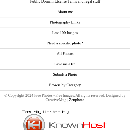
Public Domain License Terms and legal stuff
About me
Photography Links
Last 100 Images
Need a specific photo?
All Photos
Give me a tip
Submit a Photo
Browse by Category
© Copyright 2024 Free Photos - Free Images. All rights reserved. Designed by
CreativeMug |
Zenphoto