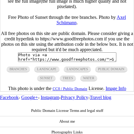
see the full image(the full image is much higher quality and not
pixelated).
Free Photo of Sunset through the tree branches. Photo by
Axel
Schümann
.
All free photos on this site are public domain. Please consider giving a
credit hyperlink to https://www.goodfreephotos.com if you use the
photos on this site using the attribution code in the below box. It is not
required but it'd be much appreciated.
BRANCHES
LANDSCAPE
LANDSCAPES
PUBLIC DOMAIN
SUNSET
TREES
WATER
This photo is under the
License.
Image Info
CC0 / Public Domain
Facebook
-
Google+
-
Instagram
-
Privacy Policy
-
Travel blog
Public Domain License Terms and legal stuff
About me
Photography Links