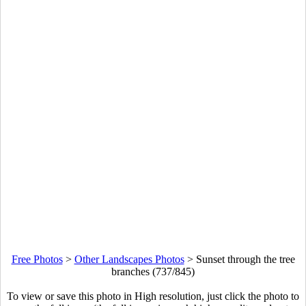
Free Photos
>
Other Landscapes Photos
>
Sunset through the tree
branches (737/845)
To view or save this photo in High resolution, just click the photo to