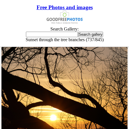
Free Photos and images
Search Gallery:
Sunset through the tree branches (737/845)