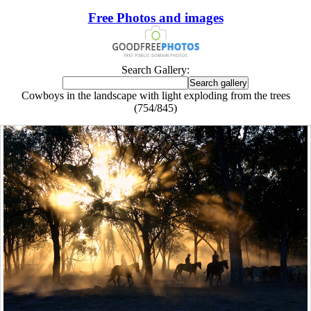
Free Photos and images
Search Gallery:
Cowboys in the landscape with light exploding from the trees
(754/845)