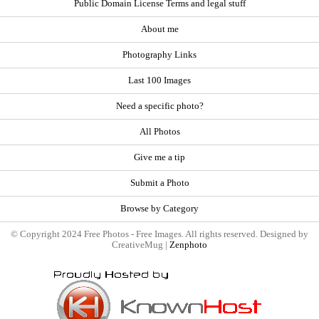
Public Domain License Terms and legal stuff
About me
Photography Links
Last 100 Images
Need a specific photo?
All Photos
Give me a tip
Submit a Photo
Browse by Category
© Copyright 2024 Free Photos - Free Images. All rights reserved. Designed by
CreativeMug |
Zenphoto