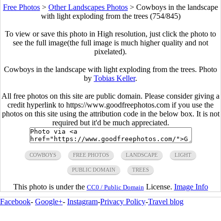
Free Photos
>
Other Landscapes Photos
>
Cowboys in the landscape
with light exploding from the trees (754/845)
To view or save this photo in High resolution, just click the photo to
see the full image(the full image is much higher quality and not
pixelated).
Cowboys in the landscape with light exploding from the trees. Photo
by
Tobias Keller
.
All free photos on this site are public domain. Please consider giving a
credit hyperlink to https://www.goodfreephotos.com if you use the
photos on this site using the attribution code in the below box. It is not
required but it'd be much appreciated.
COWBOYS
FREE PHOTOS
LANDSCAPE
LIGHT
PUBLIC DOMAIN
TREES
This photo is under the
License.
Image Info
CC0 / Public Domain
Facebook
-
Google+
-
Instagram
-
Privacy Policy
-
Travel blog