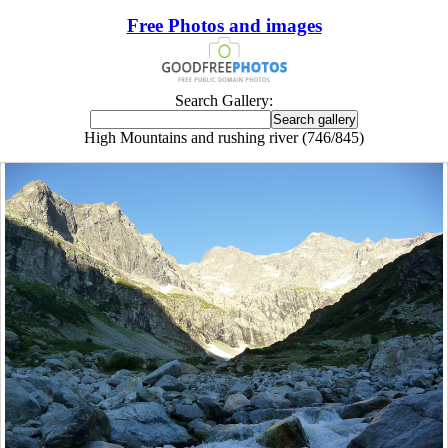
Free Photos and images
Search Gallery:
High Mountains and rushing river (746/845)