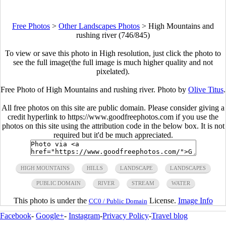
Free Photos
>
Other Landscapes Photos
>
High Mountains and
rushing river (746/845)
To view or save this photo in High resolution, just click the photo to
see the full image(the full image is much higher quality and not
pixelated).
Free Photo of High Mountains and rushing river. Photo by
Olive Titus
.
All free photos on this site are public domain. Please consider giving a
credit hyperlink to https://www.goodfreephotos.com if you use the
photos on this site using the attribution code in the below box. It is not
required but it'd be much appreciated.
HIGH MOUNTAINS
HILLS
LANDSCAPE
LANDSCAPES
PUBLIC DOMAIN
RIVER
STREAM
WATER
This photo is under the
License.
Image Info
CC0 / Public Domain
Facebook
-
Google+
-
Instagram
-
Privacy Policy
-
Travel blog