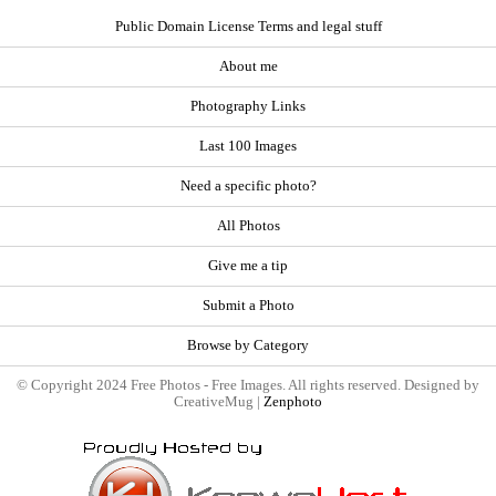
Public Domain License Terms and legal stuff
About me
Photography Links
Last 100 Images
Need a specific photo?
All Photos
Give me a tip
Submit a Photo
Browse by Category
© Copyright 2024 Free Photos - Free Images. All rights reserved. Designed by
CreativeMug |
Zenphoto