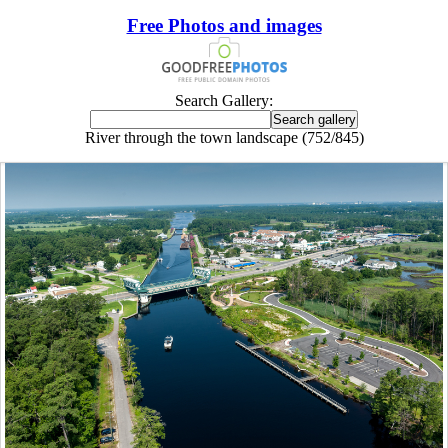
Free Photos and images
Search Gallery:
River through the town landscape (752/845)