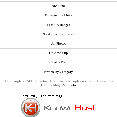
About me
Photography Links
Last 100 Images
Need a specific photo?
All Photos
Give me a tip
Submit a Photo
Browse by Category
© Copyright 2024 Free Photos - Free Images. All rights reserved. Designed by
CreativeMug |
Zenphoto