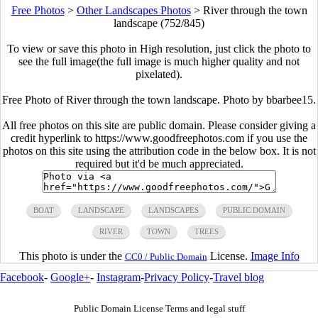
Free Photos
>
Other Landscapes Photos
>
River through the town
landscape (752/845)
To view or save this photo in High resolution, just click the photo to
see the full image(the full image is much higher quality and not
pixelated).
Free Photo of River through the town landscape. Photo by bbarbee15.
All free photos on this site are public domain. Please consider giving a
credit hyperlink to https://www.goodfreephotos.com if you use the
photos on this site using the attribution code in the below box. It is not
required but it'd be much appreciated.
BOAT
LANDSCAPE
LANDSCAPES
PUBLIC DOMAIN
RIVER
TOWN
TREES
This photo is under the
License.
Image Info
CC0 / Public Domain
Facebook
-
Google+
-
Instagram
-
Privacy Policy
-
Travel blog
Public Domain License Terms and legal stuff