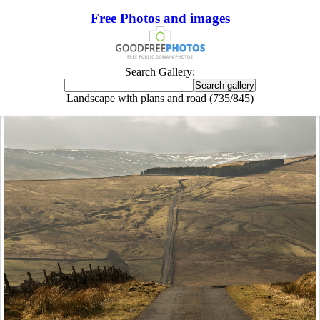
Free Photos and images
Search Gallery:
Landscape with plans and road (735/845)