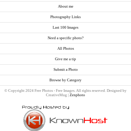
About me
Photography Links
Last 100 Images
Need a specific photo?
All Photos
Give me a tip
Submit a Photo
Browse by Category
© Copyright 2024 Free Photos - Free Images. All rights reserved. Designed by
CreativeMug |
Zenphoto