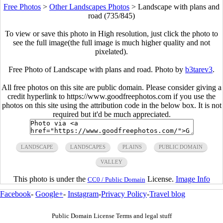
Free Photos
>
Other Landscapes Photos
>
Landscape with plans and
road (735/845)
To view or save this photo in High resolution, just click the photo to
see the full image(the full image is much higher quality and not
pixelated).
Free Photo of Landscape with plans and road. Photo by
b3tarev3
.
All free photos on this site are public domain. Please consider giving a
credit hyperlink to https://www.goodfreephotos.com if you use the
photos on this site using the attribution code in the below box. It is not
required but it'd be much appreciated.
LANDSCAPE
LANDSCAPES
PLAINS
PUBLIC DOMAIN
VALLEY
This photo is under the
License.
Image Info
CC0 / Public Domain
Facebook
-
Google+
-
Instagram
-
Privacy Policy
-
Travel blog
Public Domain License Terms and legal stuff