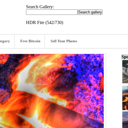
Search Gallery:
HDR Fire (542/730)
tegory
Free Bitcoin
Sell Your Photos
Spo