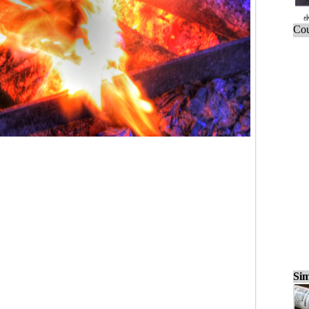
Cou
Sim