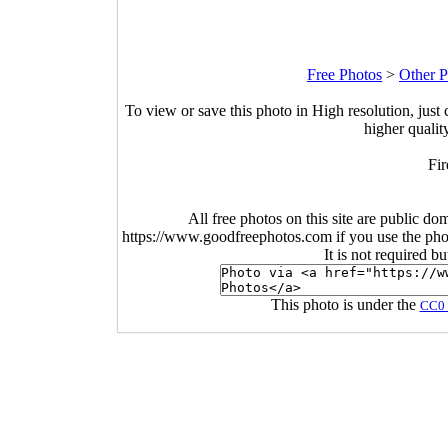
Free Photos
>
Other P
To view or save this photo in High resolution, just 
higher qualit
Fi
All free photos on this site are public do
https://www.goodfreephotos.com if you use the photo
It is not required b
This photo is under the
CC0 