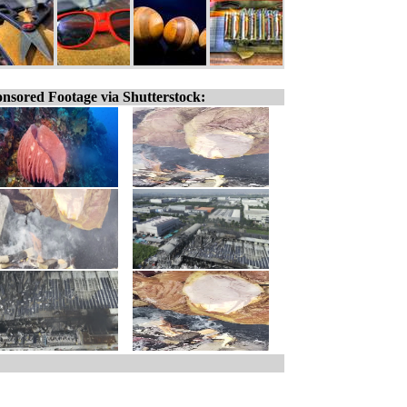
nsored Footage via Shutterstock: