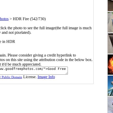
hotos
>
HDR Fire (542/730)
click the photo to see the full image(the full image is much
y and not pixelated).
re in HDR
main. Please consider giving a credit hyperlink to
s on this site using the attribution code in the below box.
ut it'd be much appreciated.
License.
Image Info
/ Public Domain