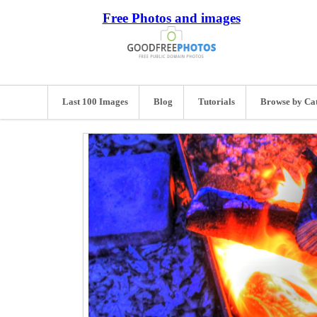
Free Photos and images
Last 100 Images
Blog
Tutorials
Browse by Ca