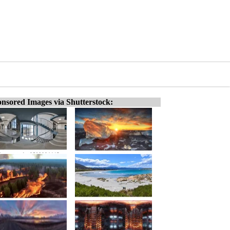
nsored Images via Shutterstock: