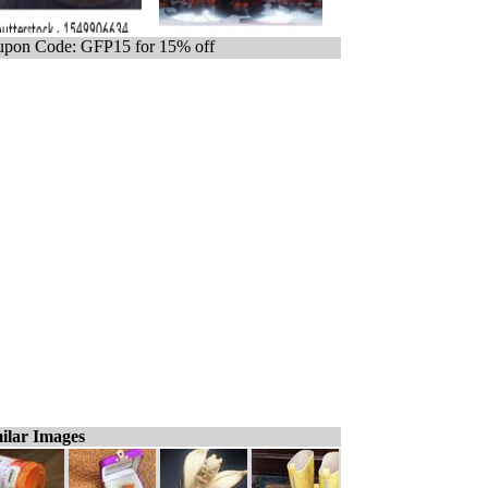
pon Code: GFP15 for 15% off
ilar Images