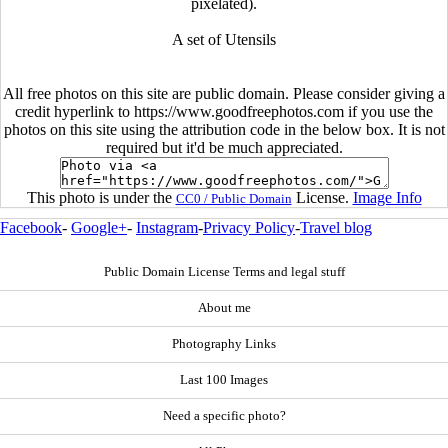
pixelated).
A set of Utensils
All free photos on this site are public domain. Please consider giving a
credit hyperlink to https://www.goodfreephotos.com if you use the
photos on this site using the attribution code in the below box. It is not
required but it'd be much appreciated.
This photo is under the
License.
Image Info
CC0 / Public Domain
Facebook
-
Google+
-
Instagram
-
Privacy Policy
-
Travel blog
Public Domain License Terms and legal stuff
About me
Photography Links
Last 100 Images
Need a specific photo?