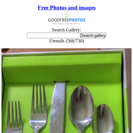
Free Photos and images
Search Gallery:
Utensils (566/730)