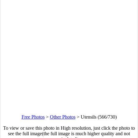
Free Photos
>
Other Photos
>
Utensils (566/730)
To view or save this photo in High resolution, just click the photo to
see the full image(the full image is much higher quality and not