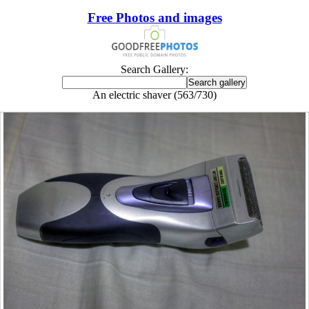
Free Photos and images
Search Gallery:
An electric shaver (563/730)