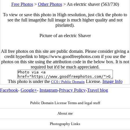
Free Photos
>
Other Photos
>
An electric shaver (563/730)
To view or save this photo in High resolution, just click the photo to
see the full image(the full image is much higher quality and not
pixelated).
Picture of an electric Shaver
All free photos on this site are public domain. Please consider giving a
credit hyperlink to https://www.goodfreephotos.com if you use the
photos on this site using the attribution code in the below box. It is not
required but it'd be much appreciated.
This photo is under the
License.
Image Info
CC0 / Public Domain
Facebook
-
Google+
-
Instagram
-
Privacy Policy
-
Travel blog
Public Domain License Terms and legal stuff
About me
Photography Links