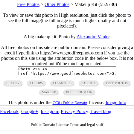
Free Photos
>
Other Photos
>
Makeup Kit (552/730)
To view or save this photo in High resolution, just click the photo to
see the full image(the full image is much higher quality and not
pixelated).
A big makeup kit. Photo by
Alexandre Vanier
.
All free photos on this site are public domain. Please consider giving a
credit hyperlink to https://www.goodfreephotos.com if you use the
photos on this site using the attribution code in the below box. It is not
required but it'd be much appreciated.
BEAUTY
COLORS
COSMETICS
FASHION
FREE PHOTOS
MAKEUP
PUBLIC DOMAIN
This photo is under the
License.
Image Info
CC0 / Public Domain
Facebook
-
Google+
-
Instagram
-
Privacy Policy
-
Travel blog
Public Domain License Terms and legal stuff