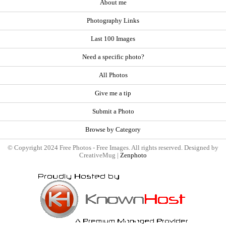
About me
Photography Links
Last 100 Images
Need a specific photo?
All Photos
Give me a tip
Submit a Photo
Browse by Category
© Copyright 2024 Free Photos - Free Images. All rights reserved. Designed by
CreativeMug |
Zenphoto