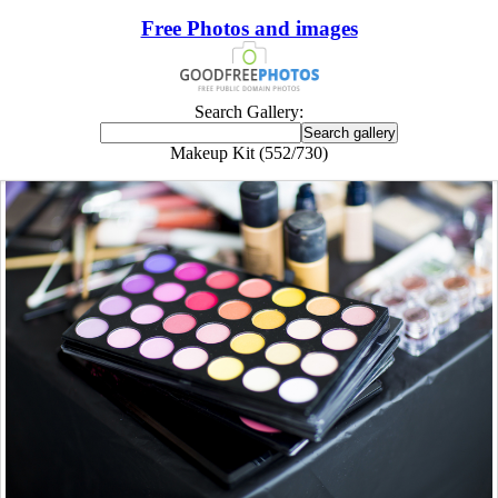
Free Photos and images
Search Gallery:
Makeup Kit (552/730)