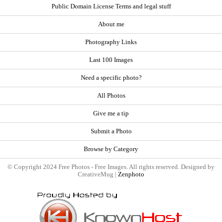
Public Domain License Terms and legal stuff
About me
Photography Links
Last 100 Images
Need a specific photo?
All Photos
Give me a tip
Submit a Photo
Browse by Category
© Copyright 2024 Free Photos - Free Images. All rights reserved. Designed by
CreativeMug |
Zenphoto