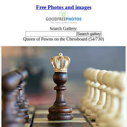
Free Photos and images
Search Gallery:
Queen of Pawns on the Chessboard (54/730)