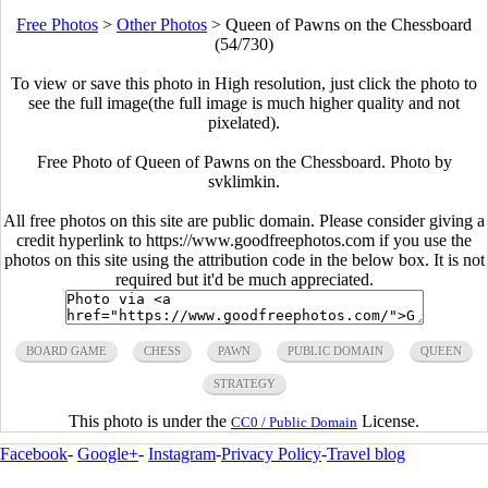
Free Photos
>
Other Photos
>
Queen of Pawns on the Chessboard
(54/730)
To view or save this photo in High resolution, just click the photo to
see the full image(the full image is much higher quality and not
pixelated).
Free Photo of Queen of Pawns on the Chessboard. Photo by
svklimkin.
All free photos on this site are public domain. Please consider giving a
credit hyperlink to https://www.goodfreephotos.com if you use the
photos on this site using the attribution code in the below box. It is not
required but it'd be much appreciated.
BOARD GAME
CHESS
PAWN
PUBLIC DOMAIN
QUEEN
STRATEGY
This photo is under the
License.
CC0 / Public Domain
Facebook
-
Google+
-
Instagram
-
Privacy Policy
-
Travel blog