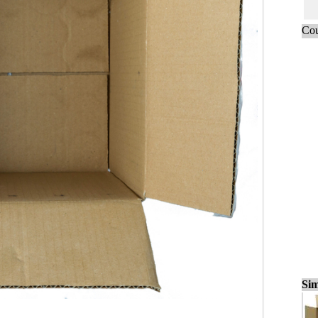
Cou
Sim