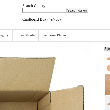
Search Gallery:
Cardboard Box (49/730)
tegory
Free Bitcoin
Sell Your Photos
Spo