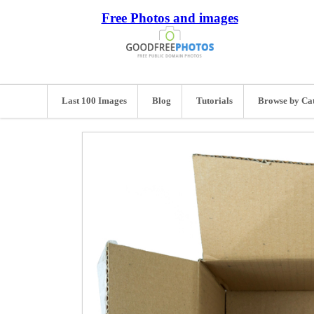
Free Photos and images
Last 100 Images
Blog
Tutorials
Browse by Ca