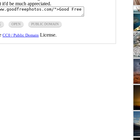
ut it'd be much appreciated.
X
OPEN
PUBLIC DOMAIN
he
License.
CC0 / Public Domain