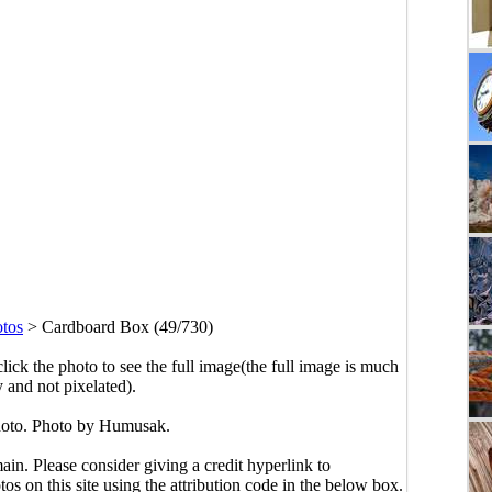
otos
>
Cardboard Box (49/730)
click the photo to see the full image(the full image is much
y and not pixelated).
oto. Photo by Humusak.
main. Please consider giving a credit hyperlink to
s on this site using the attribution code in the below box.