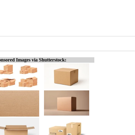
nsored Images via Shutterstock: