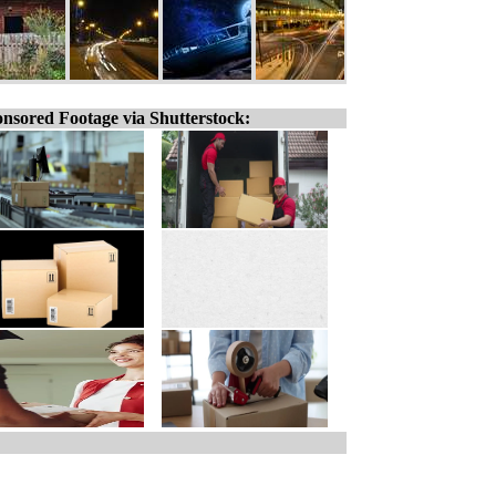
nsored Footage via Shutterstock: