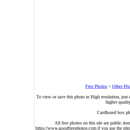
Free Photos
>
Other Ph
To view or save this photo in High resolution, just 
higher qualit
Cardboard box ph
All free photos on this site are public do
https://www.goodfreephotos.com if you use the photo