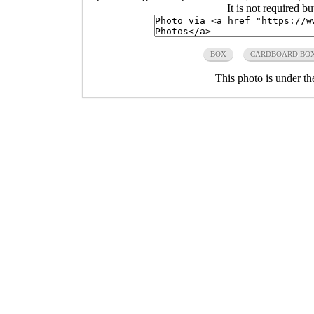
It is not required b
BOX
CARDBOARD BO
This photo is under t