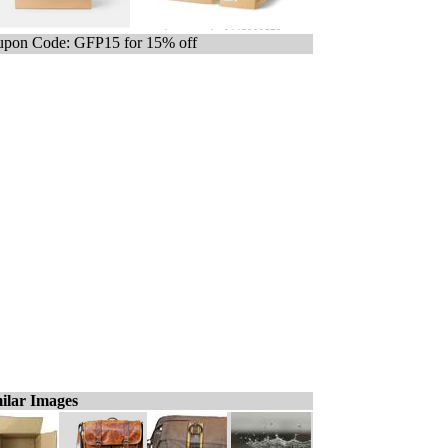
pon Code: GFP15 for 15% off
ilar Images