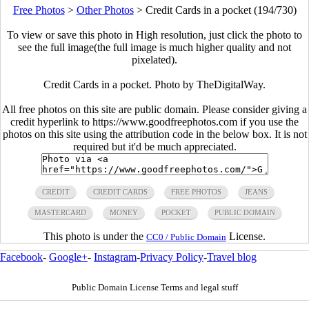
Free Photos
>
Other Photos
>
Credit Cards in a pocket (194/730)
To view or save this photo in High resolution, just click the photo to
see the full image(the full image is much higher quality and not
pixelated).
Credit Cards in a pocket. Photo by TheDigitalWay.
All free photos on this site are public domain. Please consider giving a
credit hyperlink to https://www.goodfreephotos.com if you use the
photos on this site using the attribution code in the below box. It is not
required but it'd be much appreciated.
CREDIT
CREDIT CARDS
FREE PHOTOS
JEANS
MASTERCARD
MONEY
POCKET
PUBLIC DOMAIN
This photo is under the
License.
CC0 / Public Domain
Facebook
-
Google+
-
Instagram
-
Privacy Policy
-
Travel blog
Public Domain License Terms and legal stuff