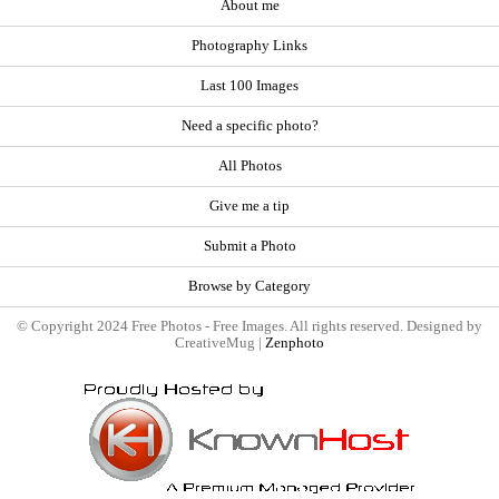
About me
Photography Links
Last 100 Images
Need a specific photo?
All Photos
Give me a tip
Submit a Photo
Browse by Category
© Copyright 2024 Free Photos - Free Images. All rights reserved. Designed by
CreativeMug |
Zenphoto