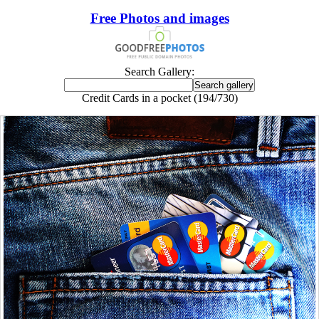
Free Photos and images
Search Gallery:
Credit Cards in a pocket (194/730)