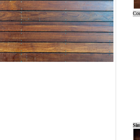
Cou
Sim