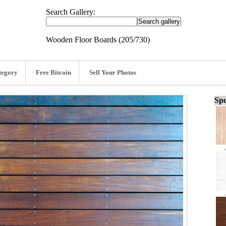
Search Gallery:
Wooden Floor Boards (205/730)
tegory
Free Bitcoin
Sell Your Photos
Spo