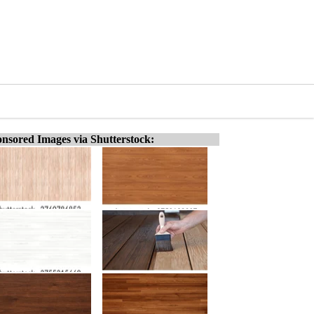
nsored Images via Shutterstock: