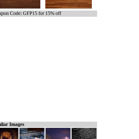
pon Code: GFP15 for 15% off
ilar Images