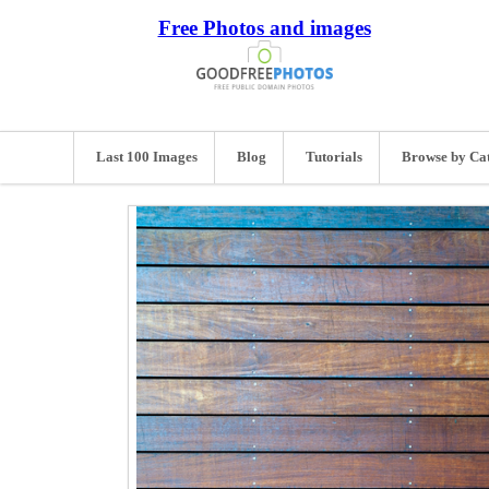
Free Photos and images
Last 100 Images
Blog
Tutorials
Browse by Ca