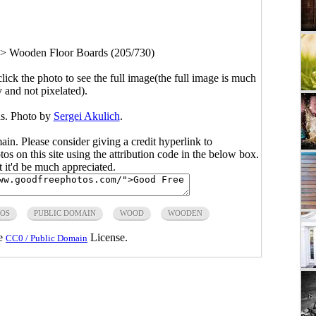
>
Wooden Floor Boards (205/730)
click the photo to see the full image(the full image is much
y and not pixelated).
s. Photo by
Sergei Akulich
.
main. Please consider giving a credit hyperlink to
s on this site using the attribution code in the below box.
ut it'd be much appreciated.
TOS
PUBLIC DOMAIN
WOOD
WOODEN
he
License.
CC0 / Public Domain