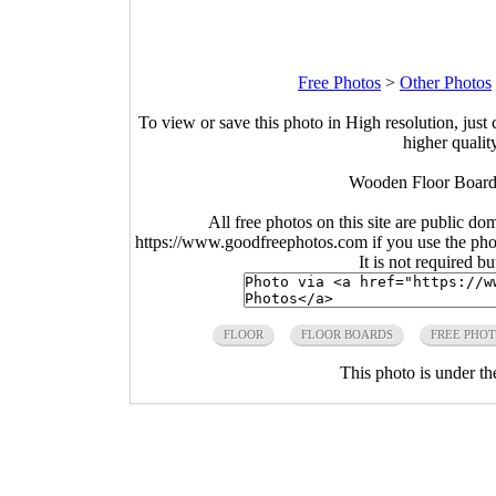
Free Photos
>
Other Photos
To view or save this photo in High resolution, just 
higher qualit
Wooden Floor Board
All free photos on this site are public do
https://www.goodfreephotos.com if you use the photo
It is not required b
FLOOR
FLOOR BOARDS
FREE PHO
This photo is under t