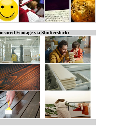
nsored Footage via Shutterstock: