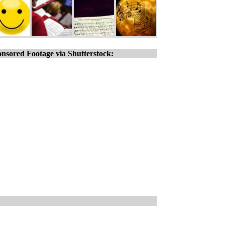
nsored Footage via Shutterstock: