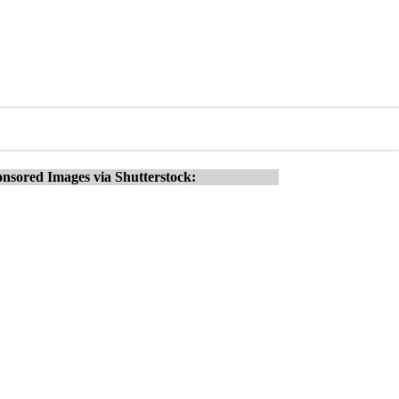
nsored Images via Shutterstock: