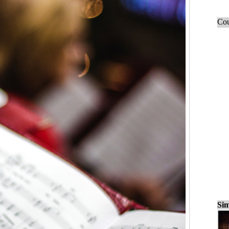
Cou
Sim