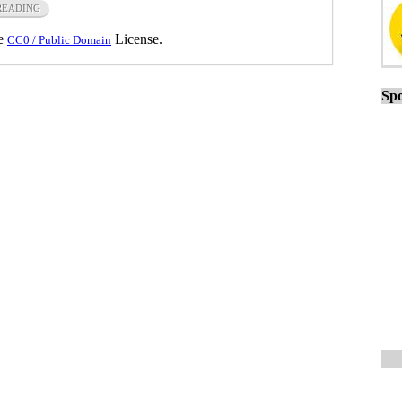
READING
he
License.
CC0 / Public Domain
Spo