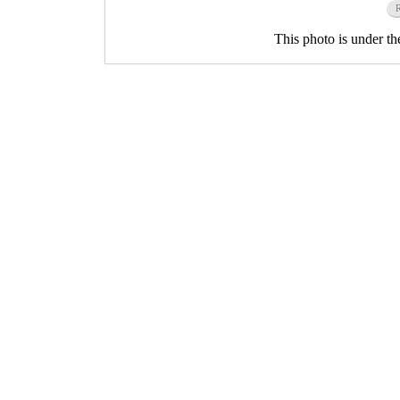
This photo is under t