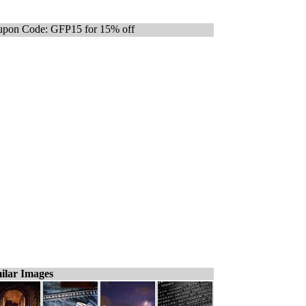
pon Code: GFP15 for 15% off
ilar Images