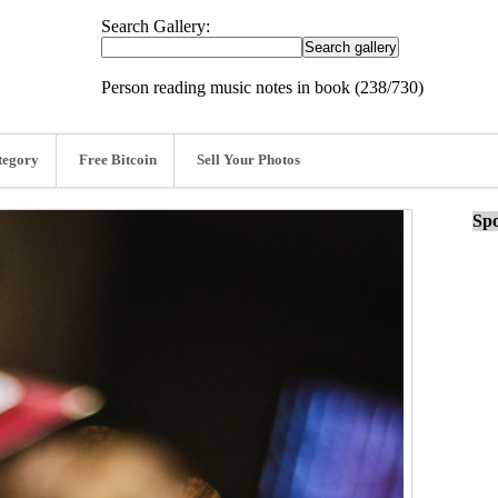
Search Gallery:
Person reading music notes in book (238/730)
tegory
Free Bitcoin
Sell Your Photos
Spo