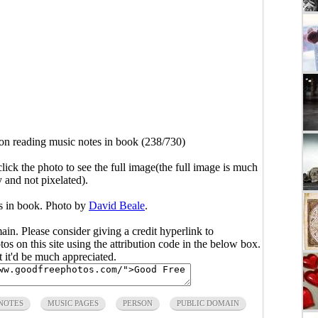
on reading music notes in book (238/730)
click the photo to see the full image(the full image is much
y and not pixelated).
s in book. Photo by
David Beale
.
main. Please consider giving a credit hyperlink to
s on this site using the attribution code in the below box.
ut it'd be much appreciated.
NOTES
MUSIC PAGES
PERSON
PUBLIC DOMAIN