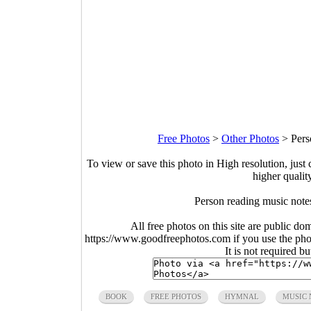
Free Photos
>
Other Photos
>
Pers
To view or save this photo in High resolution, just 
higher qualit
Person reading music note
All free photos on this site are public do
https://www.goodfreephotos.com if you use the photo
It is not required b
BOOK
FREE PHOTOS
HYMNAL
MUSIC 