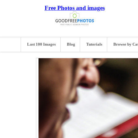
Free Photos and images
Last 100 Images
Blog
Tutorials
Browse by Ca