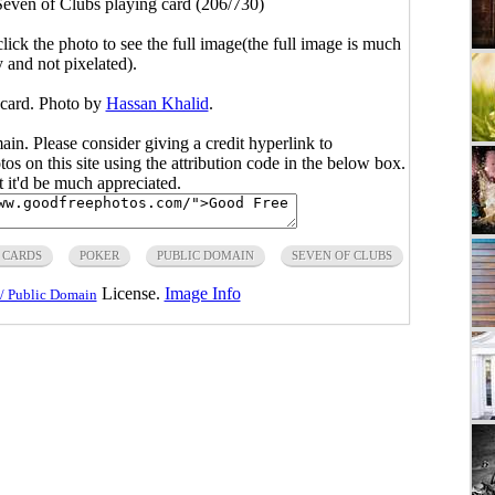
Seven of Clubs playing card (206/730)
click the photo to see the full image(the full image is much
y and not pixelated).
 card. Photo by
Hassan Khalid
.
main. Please consider giving a credit hyperlink to
s on this site using the attribution code in the below box.
ut it'd be much appreciated.
 CARDS
POKER
PUBLIC DOMAIN
SEVEN OF CLUBS
License.
Image Info
/ Public Domain