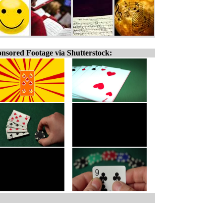
nsored Footage via Shutterstock: