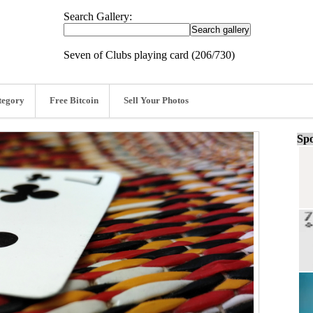
Search Gallery:
Seven of Clubs playing card (206/730)
tegory
Free Bitcoin
Sell Your Photos
Spo