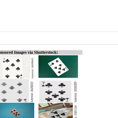
nsored Images via Shutterstock: