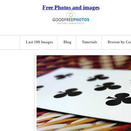
Free Photos and images
Last 100 Images
Blog
Tutorials
Browse by Ca