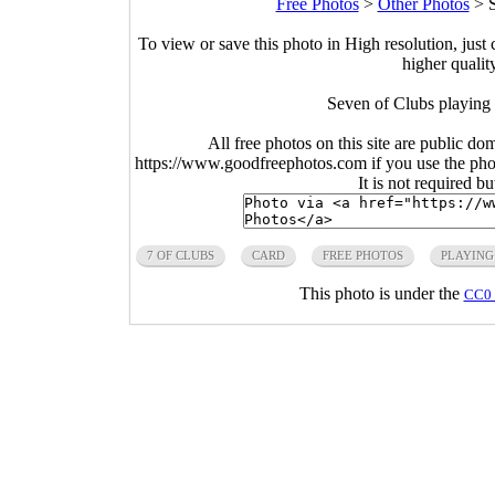
Free Photos
>
Other Photos
>
To view or save this photo in High resolution, just 
higher qualit
Seven of Clubs playing
All free photos on this site are public do
https://www.goodfreephotos.com if you use the photo
It is not required b
7 OF CLUBS
CARD
FREE PHOTOS
PLAYING
This photo is under the
CC0 