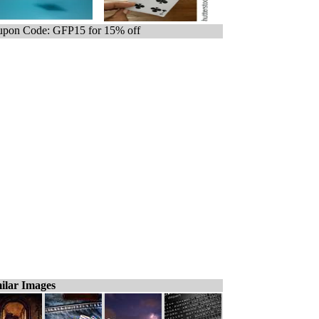
pon Code: GFP15 for 15% off
ilar Images