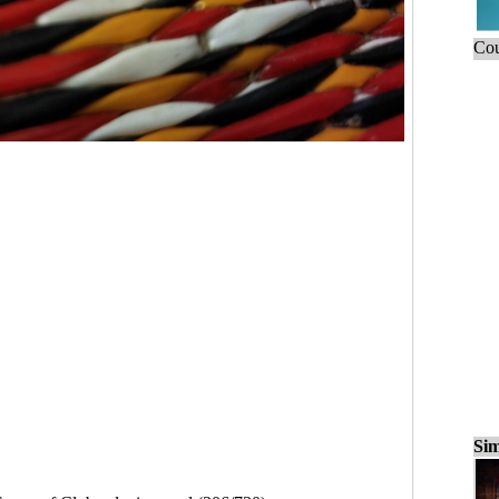
Cou
Sim